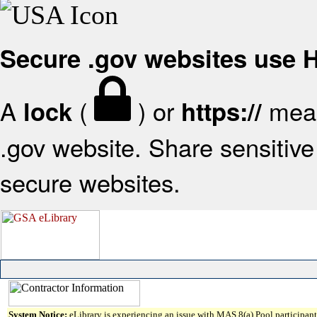
Secure .gov websites use
A
(
) or
mean
lock
https://
.gov website. Share sensitive 
secure websites.
System Notice:
eLibrary is experiencing an issue with MAS 8(a) Pool participant 