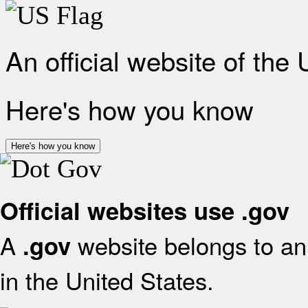
An official website of the
Here's how you know
Here's how you know
Official websites use .gov
A
website belongs to an 
.gov
in the United States.