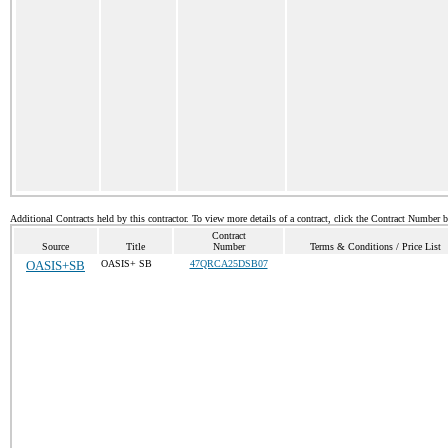
Additional Contracts held by this contractor. To view more details of a contract, click the Contract Number 
Contract
Source
Title
Number
Terms & Conditions / Price List
OASIS+SB
OASIS+ SB
47QRCA25DSB07