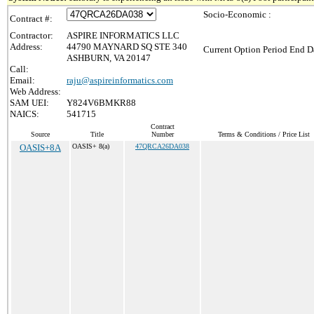
Socio-Economic :
Contract #:
Contractor:
ASPIRE INFORMATICS LLC
Address:
44790 MAYNARD SQ STE 340
Current Option Period End Da
ASHBURN, VA 20147
Call:
Email:
raju@aspireinformatics.com
Web Address:
SAM UEI:
Y824V6BMKR88
NAICS:
541715
Contract
Source
Title
Number
Terms & Conditions / Price List
OASIS+8A
OASIS+ 8(a)
47QRCA26DA038