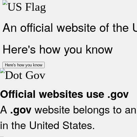
An official website of the
Here's how you know
Here's how you know
Official websites use .gov
A
website belongs to an 
.gov
in the United States.