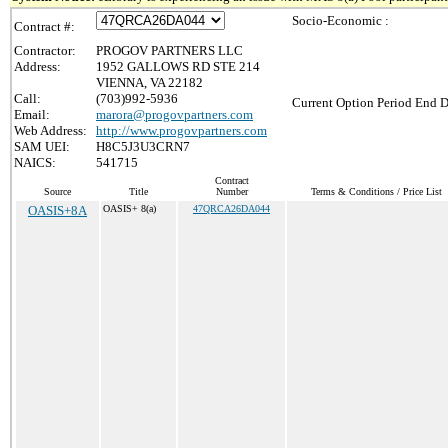
Socio-Economic :
Contract #:
Contractor:
PROGOV PARTNERS LLC
Address:
1952 GALLOWS RD STE 214
VIENNA, VA 22182
Call:
(703)992-5936
Current Option Period End D
Email:
marora@progovpartners.com
Web Address:
http://www.progovpartners.com
SAM UEI:
H8C5J3U3CRN7
NAICS:
541715
Contract
Source
Title
Number
Terms & Conditions / Price List
OASIS+8A
OASIS+ 8(a)
47QRCA26DA044