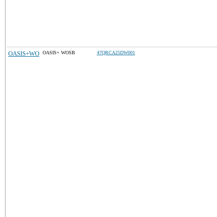
OASIS+WO
OASIS+ WOSB
47QRCA25DW001