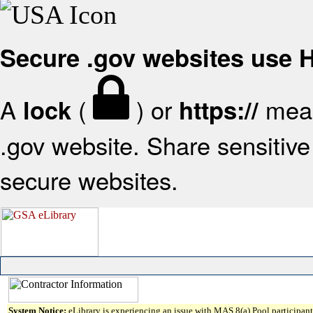
Secure .gov websites use
A
(
) or
mean
lock
https://
.gov website. Share sensitive 
secure websites.
System Notice:
eLibrary is experiencing an issue with MAS 8(a) Pool participant 