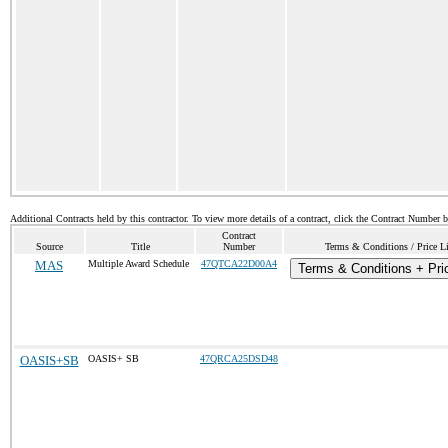
Additional Contracts held by this contractor. To view more details of a contract, click the Contract Number 
Contract
Source
Title
Number
Terms & Conditions / Price Li
MAS
Multiple Award Schedule
47QTCA22D00A4
Terms & Conditions + Pric
OASIS+SB
OASIS+ SB
47QRCA25DSD48