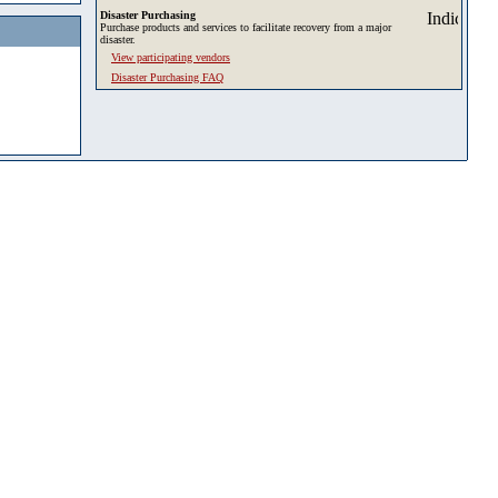
Disaster Purchasing
Purchase products and services to facilitate recovery from a major
disaster.
View participating vendors
Disaster Purchasing FAQ