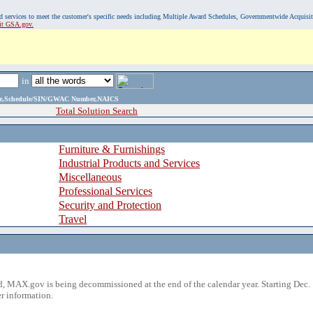
, and services to meet the customer's specific needs including Multiple Award Schedules, Governmentwide Acquisi
sit GSA.gov.
in
ame,Schedule/SIN/GWAC Number,NAICS
Total Solution Search
Furniture & Furnishings
Industrial Products and Services
Miscellaneous
Professional Services
Security and Protection
Travel
 MAX.gov is being decommissioned at the end of the calendar year. Starting Dec. 
r information.