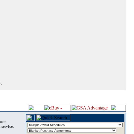
.
 meet
 service,