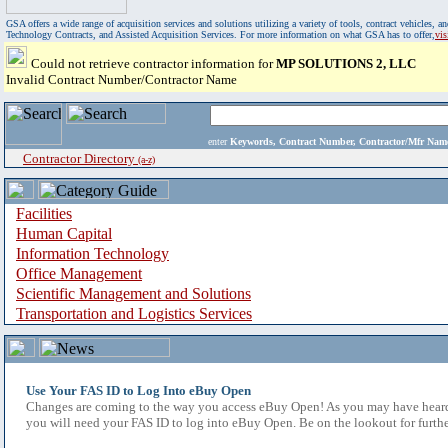
GSA offers a wide range of acquisition services and solutions utilizing a variety of tools, contract vehicles
Technology Contracts, and Assisted Acquisition Services. For more information on what GSA has to offer,
vi
Could not retrieve contractor information for
MP SOLUTIONS 2, LLC
Invalid Contract Number/Contractor Name
enter
Keywords, Contract Number, Contractor/Mfr N
Contractor Directory
(a-z)
Facilities
Human Capital
Information Technology
Office Management
Scientific Management and Solutions
Transportation and Logistics Services
Use Your FAS ID to Log Into eBuy Open
Changes are coming to the way you access eBuy Open! As you may have heard,
you will need your FAS ID to log into eBuy Open. Be on the lookout for furthe