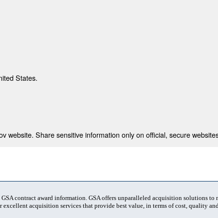
nited States.
 website. Share sensitive information only on official, secure websites
t GSA contract award information. GSA offers unparalleled acquisition solutions to
 excellent acquisition services that provide best value, in terms of cost, quality and