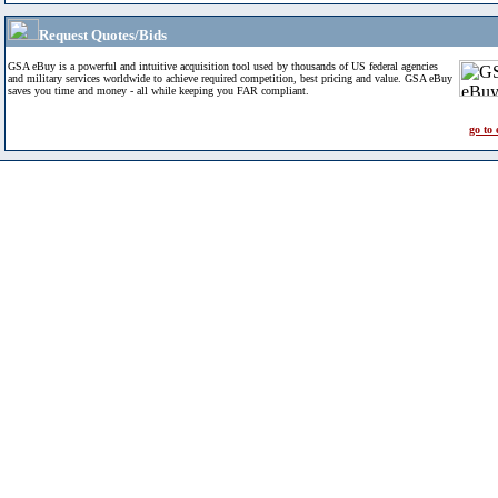
Request Quotes/Bids
GSA eBuy is a powerful and intuitive acquisition tool used by thousands of US federal agencies
and military services worldwide to achieve required competition, best pricing and value. GSA eBuy
saves you time and money - all while keeping you FAR compliant.
go to