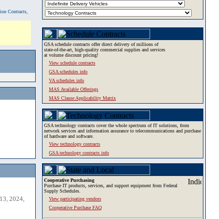
tion Contracts,
GSA schedule contracts offer direct delivery of millions of
state-of-the-art, high-quality commercial supplies and services
at volume discount pricing!
View schedule contracts
GSA schedules info
VA schedules info
MAS Available Offerings
MAS Clause Applicability Matrix
GSA technology contracts cover the whole spectrum of IT solutions, from
network services and information assurance to telecommunications and purchase
of hardware and software.
View technology contracts
GSA technology contracts info
Cooperative Purchasing
Purchase IT products, services, and support equipment from Federal
Supply Schedules.
13, 2024,
View participating vendors
Cooperative Purchase FAQ