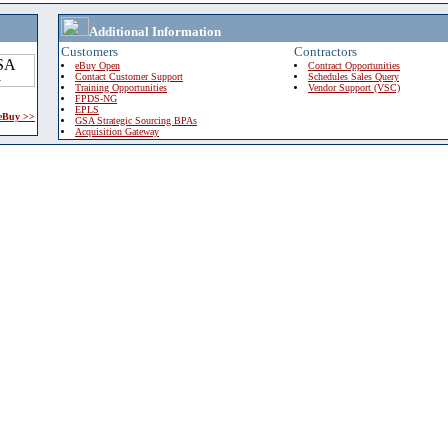
Additional Information
Customers
Contractors
eBuy Open
Contract Opportunities
Contact Customer Support
Schedules Sales Query
Training Opportunities
Vendor Support (VSC)
FPDS-NG
EPLS
 eBuy >>
GSA Strategic Sourcing BPAs
Acquisition Gateway