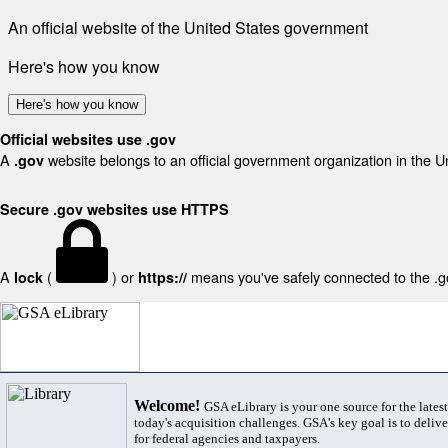
An official website of the United States government
Here's how you know
Here's how you know
Official websites use .gov
A
website belongs to an official government organization in the U
.gov
Secure .gov websites use HTTPS
A
(
) or
means you've safely connected to the .gov
lock
https://
Welcome!
GSA eLibrary is your one source for the lates
today's acquisition challenges. GSA's key goal is to deliver
for federal agencies and taxpayers.