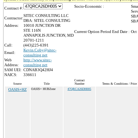
Socio-Economic :
Sma
Contract #:
Ser
SITEC CONSULTING LLC
SBA
Contractor:
DBA: SITEL CONSULTING
SBA
Address:
10010 JUNCTION DR
STE 116N
Current Option Period End Date :
Oct
ANNAPOLIS JUNCTION, MD
20701-1211
Call:
(443)225-6391
Kevin.Coby@sitec-
Email:
consulting.net
Web
http://www.sitec-
Address:
consulting.net
SAM UEI:
CDNAB3Q42HJ4
NAICS:
336611
Contract
Source
Title
Number
Terms & Conditions / Price 
OASIS+HZ
OASIS+ HUBZone
47QRCA26DH005