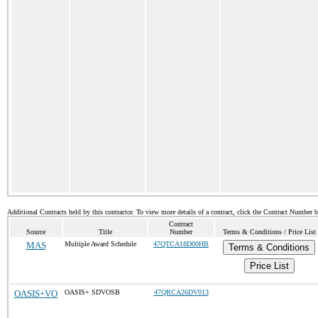
Additional Contracts held by this contractor. To view more details of a contract, click the Contract Number 
Contract
Source
Title
Number
Terms & Conditions / Price List
MAS
Multiple Award Schedule
47QTCA18D00HB
Terms & Conditions
Price List
OASIS+VO
OASIS+ SDVOSB
47QRCA26DV013