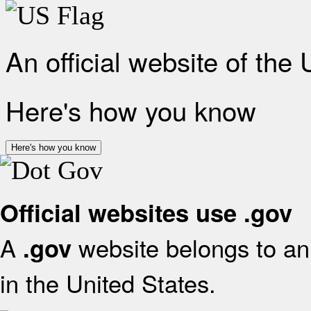
An official website of the
Here's how you know
Here's how you know
Official websites use .gov
A
website belongs to an 
.gov
in the United States.