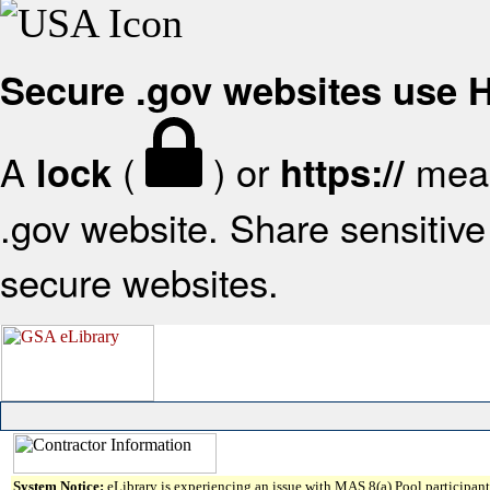
Secure .gov websites use
A
(
) or
mean
lock
https://
.gov website. Share sensitive 
secure websites.
System Notice:
eLibrary is experiencing an issue with MAS 8(a) Pool participant 