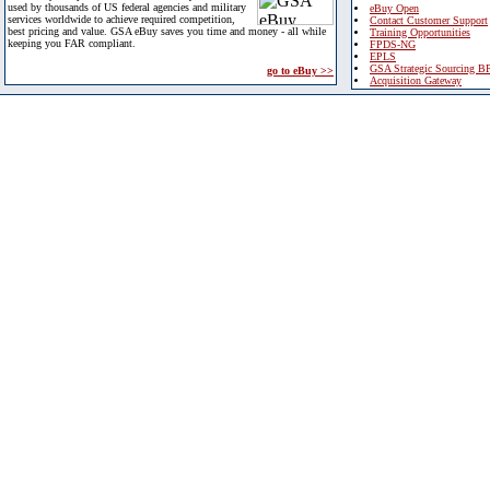
used by thousands of US federal agencies and military
eBuy Open
services worldwide to achieve required competition,
Contact Customer Support
best pricing and value. GSA eBuy saves you time and money - all while
Training Opportunities
keeping you FAR compliant.
FPDS-NG
EPLS
GSA Strategic Sourcing B
go to eBuy >>
Acquisition Gateway