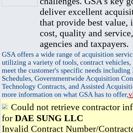
challenges. GSA's key go
deliver excellent acquisi
that provide best value, 
cost, quality and service,
agencies and taxpayers.
GSA offers a wide range of acquisition servic
utilizing a variety of tools, contract vehicles,
meet the customer's specific needs including
Schedules, Governmentwide Acquisition Cont
Technology Contracts, and Assisted Acquisiti
more information on what GSA has to offer,
v
Could not retrieve contractor in
for
DAE SUNG LLC
Invalid Contract Number/Contrac