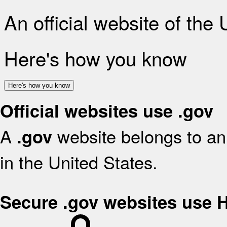
An official website of the
Here's how you know
Here's how you know
Official websites use .gov
A
website belongs to an 
.gov
in the United States.
Secure .gov websites use