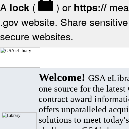
A
(
) or
mean
lock
https://
.gov website. Share sensitive 
secure websites.
Welcome!
GSA eLibra
one source for the lates
contract award informat
offers unparalleled acqui
solutions to meet today's