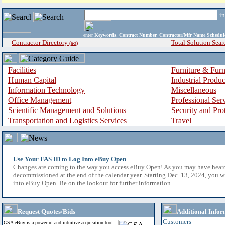
i
enter
Keywords, Contract Number, Contractor/Mfr Name,Sche
Contractor Directory
Total Solution Sear
(a-z)
Facilities
Furniture & Furn
Human Capital
Industrial Produ
Information Technology
Miscellaneous
Office Management
Professional Ser
Scientific Management and Solutions
Security and Pro
Transportation and Logistics Services
Travel
Use Your FAS ID to Log Into eBuy Open
Changes are coming to the way you access eBuy Open! As you may have hear
decommissioned at the end of the calendar year. Starting Dec. 13, 2024, you w
into eBuy Open. Be on the lookout for further information.
Request Quotes/Bids
Additional Infor
Customers
GSA eBuy is a powerful and intuitive acquisition tool