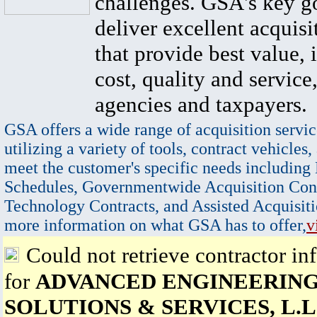
challenges. GSA's key go
deliver excellent acquisi
that provide best value, 
cost, quality and service,
agencies and taxpayers.
GSA offers a wide range of acquisition servic
utilizing a variety of tools, contract vehicles,
meet the customer's specific needs including
Schedules, Governmentwide Acquisition Cont
Technology Contracts, and Assisted Acquisiti
more information on what GSA has to offer,
v
Could not retrieve contractor in
for
ADVANCED ENGINEERIN
SOLUTIONS & SERVICES, L.L