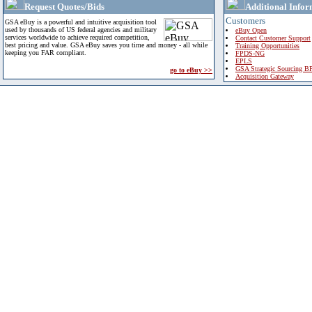
Request Quotes/Bids
Additional Infor
Customers
GSA eBuy is a powerful and intuitive acquisition tool
used by thousands of US federal agencies and military
eBuy Open
services worldwide to achieve required competition,
Contact Customer Support
best pricing and value. GSA eBuy saves you time and money - all while
Training Opportunities
keeping you FAR compliant.
FPDS-NG
EPLS
GSA Strategic Sourcing B
go to eBuy >>
Acquisition Gateway