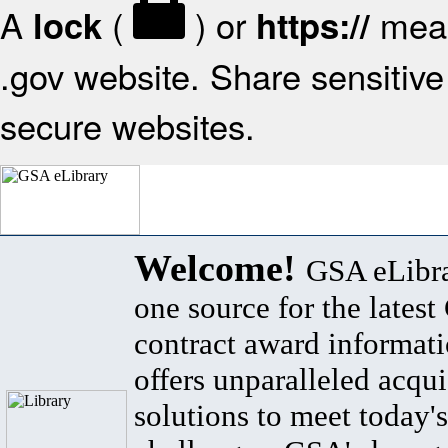
A
(
) or
mean
lock
https://
.gov website. Share sensitive 
secure websites.
Welcome!
GSA eLibra
one source for the lates
contract award informat
offers unparalleled acqui
solutions to meet today's