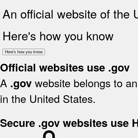
An official website of the
Here's how you know
Here's how you know
Official websites use .gov
A
website belongs to an 
.gov
in the United States.
Secure .gov websites use