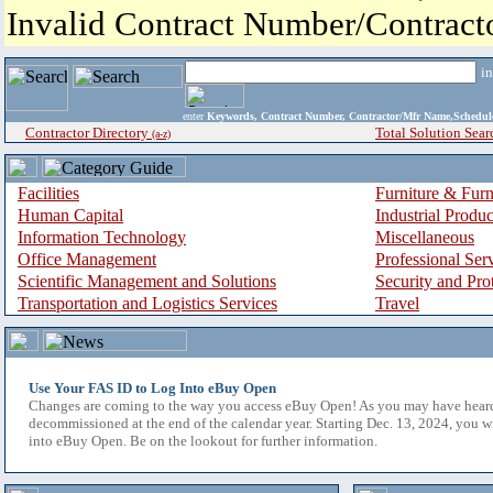
Invalid Contract Number/Contrac
i
enter
Keywords, Contract Number, Contractor/Mfr Name,Sche
Contractor Directory
Total Solution Sear
(a-z)
Facilities
Furniture & Furn
Human Capital
Industrial Produ
Information Technology
Miscellaneous
Office Management
Professional Ser
Scientific Management and Solutions
Security and Pro
Transportation and Logistics Services
Travel
Use Your FAS ID to Log Into eBuy Open
Changes are coming to the way you access eBuy Open! As you may have hear
decommissioned at the end of the calendar year. Starting Dec. 13, 2024, you w
into eBuy Open. Be on the lookout for further information.