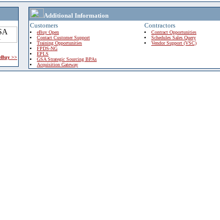
Additional Information
Customers
Contractors
eBuy Open
Contract Opportunities
Contact Customer Support
Schedules Sales Query
Training Opportunities
Vendor Support (VSC)
FPDS-NG
EPLS
 eBuy >>
GSA Strategic Sourcing BPAs
Acquisition Gateway