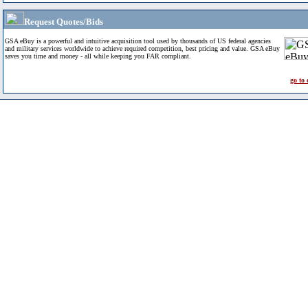
Request Quotes/Bids
GSA eBuy is a powerful and intuitive acquisition tool used by thousands of US federal agencies
and military services worldwide to achieve required competition, best pricing and value. GSA eBuy
saves you time and money - all while keeping you FAR compliant.
go to