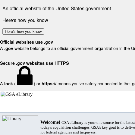
An official website of the United States government
Here's how you know
Here's how you know
Official websites use .gov
A
website belongs to an official government organization in the U
.gov
Secure .gov websites use HTTPS
A
(
) or
means you've safely connected to the .gov
lock
https://
Welcome!
GSA eLibrary is your one source for the lates
today's acquisition challenges. GSA's key goal is to deliver
for federal agencies and taxpayers.