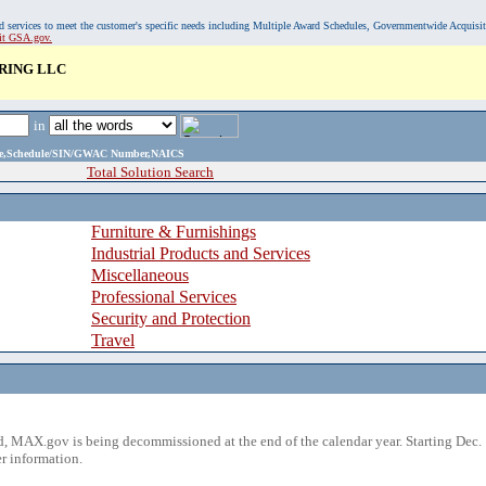
, and services to meet the customer's specific needs including Multiple Award Schedules, Governmentwide Acquisi
sit GSA.gov.
RING LLC
in
ame,Schedule/SIN/GWAC Number,NAICS
Total Solution Search
Furniture & Furnishings
Industrial Products and Services
Miscellaneous
Professional Services
Security and Protection
Travel
 MAX.gov is being decommissioned at the end of the calendar year. Starting Dec. 
r information.