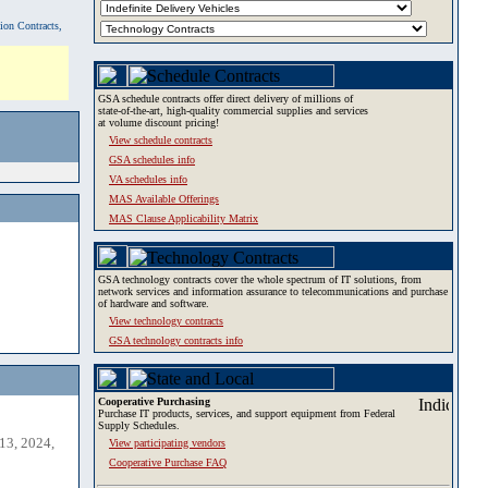
tion Contracts,
GSA schedule contracts offer direct delivery of millions of
state-of-the-art, high-quality commercial supplies and services
at volume discount pricing!
View schedule contracts
GSA schedules info
VA schedules info
MAS Available Offerings
MAS Clause Applicability Matrix
GSA technology contracts cover the whole spectrum of IT solutions, from
network services and information assurance to telecommunications and purchase
of hardware and software.
View technology contracts
GSA technology contracts info
Cooperative Purchasing
Purchase IT products, services, and support equipment from Federal
Supply Schedules.
13, 2024,
View participating vendors
Cooperative Purchase FAQ