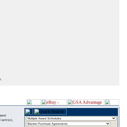
.
 meet
 service,