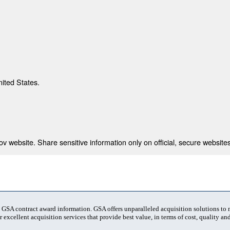
nited States.
 website. Share sensitive information only on official, secure websites
t GSA contract award information. GSA offers unparalleled acquisition solutions to
 excellent acquisition services that provide best value, in terms of cost, quality and