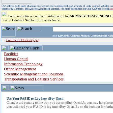
GSA offers a wide range of acquisition services and solutions utilizing a variety of tools, contract vehicles
Technology Contracts, and Assisted Acquisition Services. For more information on what GSA has to offer,
vi
Could not retrieve contractor information for
AKIMA SYSTEMS ENGINEE
Invalid Contract Number/Contractor Name
enter
Keywords, Contract Number, Contractor/Mfr N
Contractor Directory
(a-z)
Facilities
Human Capital
Information Technology
Office Management
Scientific Management and Solutions
Transportation and Logistics Services
Use Your FAS ID to Log Into eBuy Open
Changes are coming to the way you access eBuy Open! As you may have heard,
you will need your FAS ID to log into eBuy Open. Be on the lookout for furthe