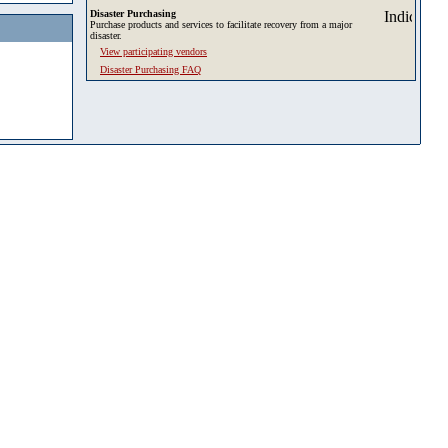
Disaster Purchasing
Purchase products and services to facilitate recovery from a major
disaster.
View participating vendors
Disaster Purchasing FAQ