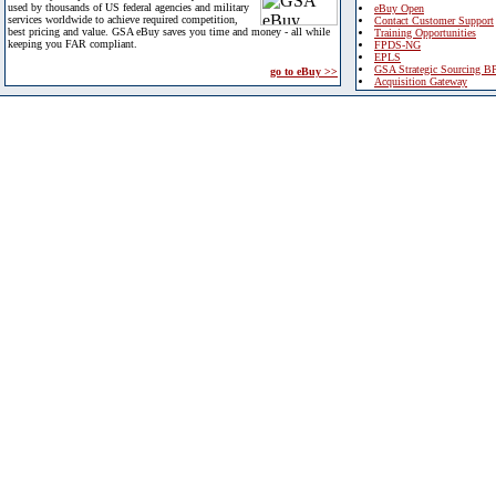
used by thousands of US federal agencies and military
eBuy Open
services worldwide to achieve required competition,
Contact Customer Support
best pricing and value. GSA eBuy saves you time and money - all while
Training Opportunities
keeping you FAR compliant.
FPDS-NG
EPLS
GSA Strategic Sourcing B
go to eBuy >>
Acquisition Gateway