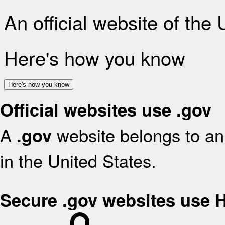
An official website of the
Here's how you know
Here's how you know
Official websites use .gov
A
website belongs to an 
.gov
in the United States.
Secure .gov websites use