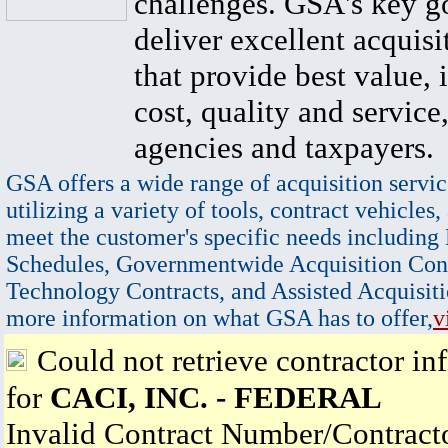
challenges. GSA's key go
deliver excellent acquisi
that provide best value, 
cost, quality and service,
agencies and taxpayers.
GSA offers a wide range of acquisition servic
utilizing a variety of tools, contract vehicles,
meet the customer's specific needs including
Schedules, Governmentwide Acquisition Cont
Technology Contracts, and Assisted Acquisiti
more information on what GSA has to offer,
v
Could not retrieve contractor in
for
CACI, INC. - FEDERAL
Invalid Contract Number/Contrac