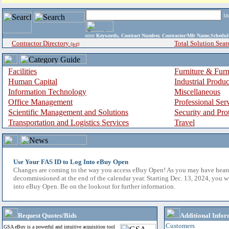
i
enter
Keywords, Contract Number, Contractor/Mfr Name,Sche
Contractor Directory
Total Solution Sear
(a-z)
Facilities
Furniture & Furn
Human Capital
Industrial Produ
Information Technology
Miscellaneous
Office Management
Professional Ser
Scientific Management and Solutions
Security and Pro
Transportation and Logistics Services
Travel
Use Your FAS ID to Log Into eBuy Open
Changes are coming to the way you access eBuy Open! As you may have hear
decommissioned at the end of the calendar year. Starting Dec. 13, 2024, you w
into eBuy Open. Be on the lookout for further information.
Request Quotes/Bids
Additional Infor
Customers
GSA eBuy is a powerful and intuitive acquisition tool