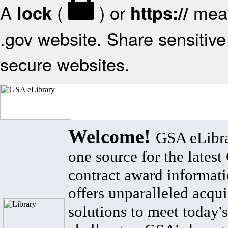
A
(
) or
mean
lock
https://
.gov website. Share sensitive 
secure websites.
Welcome!
GSA eLibra
one source for the lates
contract award informat
offers unparalleled acqui
solutions to meet today's