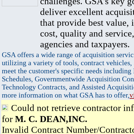
challenges. GSA's key go
deliver excellent acquisi
that provide best value, 
cost, quality and service,
agencies and taxpayers.
GSA offers a wide range of acquisition servic
utilizing a variety of tools, contract vehicles,
meet the customer's specific needs including
Schedules, Governmentwide Acquisition Cont
Technology Contracts, and Assisted Acquisiti
more information on what GSA has to offer,
v
Could not retrieve contractor in
for
M. C. DEAN,INC.
Invalid Contract Number/Contrac