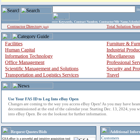
i
enter
Keywords, Contract Number, Contractor/Mfr Name,Sche
Contractor Directory
Total Solution Sear
(a-z)
Facilities
Furniture & Furn
Human Capital
Industrial Produ
Information Technology
Miscellaneous
Office Management
Professional Ser
Scientific Management and Solutions
Security and Pro
Transportation and Logistics Services
Travel
Use Your FAS ID to Log Into eBuy Open
Changes are coming to the way you access eBuy Open! As you may have hear
decommissioned at the end of the calendar year. Starting Dec. 13, 2024, you w
into eBuy Open. Be on the lookout for further information.
Request Quotes/Bids
Additional Infor
Customers
GSA eBuy is a powerful and intuitive acquisition tool