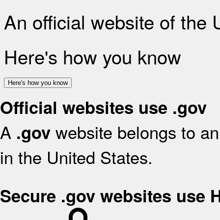
An official website of the
Here's how you know
Here's how you know
Official websites use .gov
A
website belongs to an 
.gov
in the United States.
Secure .gov websites use