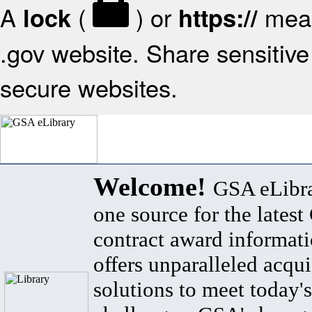
A
(
) or
mean
lock
https://
.gov website. Share sensitive 
secure websites.
Welcome!
GSA eLibra
one source for the lates
contract award informat
offers unparalleled acqui
solutions to meet today's