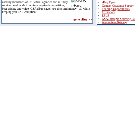
used by thousands of US federal agencies and military
eBuy Open
services worldwide to achieve required competition,
Contact Customer Support
best pricing and value. GSA eBuy saves you time and money - all while
Training Opportunities
keeping you FAR compliant.
FPDS-NG
EPLS
GSA Strategic Sourcing B
go to eBuy >>
Acquisition Gateway