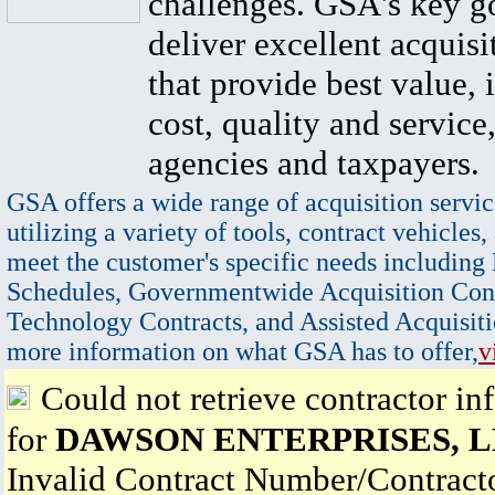
challenges. GSA's key go
deliver excellent acquisi
that provide best value, 
cost, quality and service,
agencies and taxpayers.
GSA offers a wide range of acquisition servic
utilizing a variety of tools, contract vehicles,
meet the customer's specific needs including
Schedules, Governmentwide Acquisition Cont
Technology Contracts, and Assisted Acquisiti
more information on what GSA has to offer,
v
Could not retrieve contractor in
for
DAWSON ENTERPRISES, 
Invalid Contract Number/Contrac