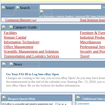
i
enter
Keywords, Contract Number, Contractor/Mfr Name,Sche
Contractor Directory
Total Solution Sear
(a-z)
Facilities
Furniture & Furn
Human Capital
Industrial Produ
Information Technology
Miscellaneous
Office Management
Professional Ser
Scientific Management and Solutions
Security and Pro
Transportation and Logistics Services
Travel
Use Your FAS ID to Log Into eBuy Open
Changes are coming to the way you access eBuy Open! As you may have hear
decommissioned at the end of the calendar year. Starting Dec. 13, 2024, you w
into eBuy Open. Be on the lookout for further information.
Request Quotes/Bids
Additional Infor
Customers
GSA eBuy is a powerful and intuitive acquisition tool