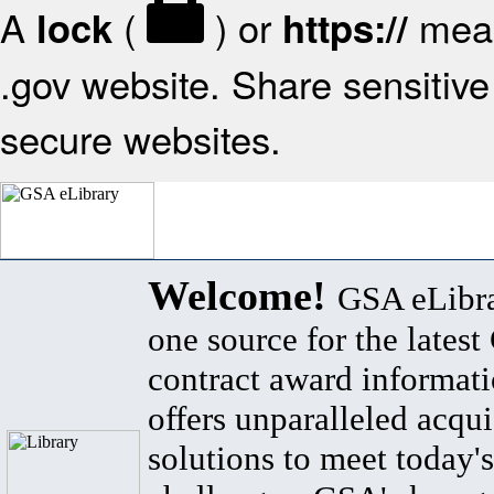
A
(
) or
mean
lock
https://
.gov website. Share sensitive 
secure websites.
Welcome!
GSA eLibra
one source for the lates
contract award informat
offers unparalleled acqui
solutions to meet today's