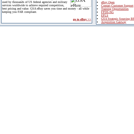
used by thousands of US federal agencies and military
eBuy Open
services worldwide to achieve required competition,
Contact Customer Support
best pricing and value. GSA eBuy saves you time and money - all while
Training Opportunities
keeping you FAR compliant.
FPDS-NG
EPLS
GSA Strategic Sourcing B
go to eBuy >>
Acquisition Gateway