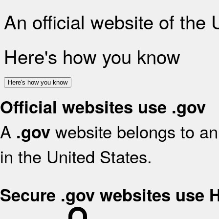
An official website of the
Here's how you know
Here's how you know
Official websites use .gov
A
website belongs to an 
.gov
in the United States.
Secure .gov websites use