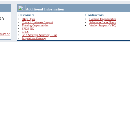
Additional Information
Customers
Contractors
eBuy Open
Contract Opportunities
Contact Customer Support
Schedules Sales Query
Training Opportunities
Vendor Support (VSC)
FPDS-NG
EPLS
 eBuy >>
GSA Strategic Sourcing BPAs
Acquisition Gateway