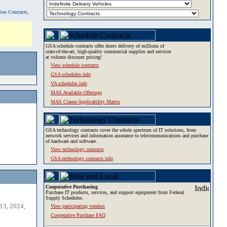
tion Contracts,
GSA schedule contracts offer direct delivery of millions of
state-of-the-art, high-quality commercial supplies and services
at volume discount pricing!
View schedule contracts
GSA schedules info
VA schedules info
MAS Available Offerings
MAS Clause Applicability Matrix
GSA technology contracts cover the whole spectrum of IT solutions, from
network services and information assurance to telecommunications and purchase
of hardware and software.
View technology contracts
GSA technology contracts info
Cooperative Purchasing
Purchase IT products, services, and support equipment from Federal
Supply Schedules.
13, 2024,
View participating vendors
Cooperative Purchase FAQ