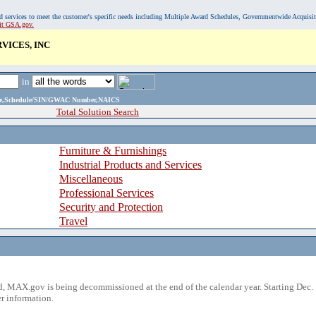
, and services to meet the customer's specific needs including Multiple Award Schedules, Governmentwide Acquisi
sit GSA.gov.
ICES, INC
in
ame,Schedule/SIN/GWAC Number,NAICS
Total Solution Search
Furniture & Furnishings
Industrial Products and Services
Miscellaneous
Professional Services
Security and Protection
Travel
 MAX.gov is being decommissioned at the end of the calendar year. Starting Dec. 
r information.