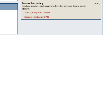
Disaster Purchasing
Purchase products and services to facilitate recovery from a major
disaster.
View participating vendors
Disaster Purchasing FAQ