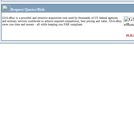
Request Quotes/Bids
GSA eBuy is a powerful and intuitive acquisition tool used by thousands of US federal agencies
and military services worldwide to achieve required competition, best pricing and value. GSA eBuy
saves you time and money - all while keeping you FAR compliant.
go to