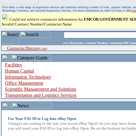
GSA offers a wide range of acquisition services and solutions utilizing a variety of tools, contract vehicles
Technology Contracts, and Assisted Acquisition Services. For more information on what GSA has to offer,
vi
Could not retrieve contractor information for
EMCOR GOVERNMENT SERV
Invalid Contract Number/Contractor Name
enter
Keywords, Contract Number, Contractor/Mfr N
Contractor Directory
(a-z)
Facilities
Human Capital
Information Technology
Office Management
Scientific Management and Solutions
Transportation and Logistics Services
Use Your FAS ID to Log Into eBuy Open
Changes are coming to the way you access eBuy Open! As you may have heard,
you will need your FAS ID to log into eBuy Open. Be on the lookout for furthe