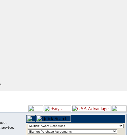
.
 meet
 service,