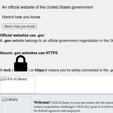
An official website of the United States government
Here's how you know
Here's how you know
Official websites use .gov
A
website belongs to an official government organization in the U
.gov
Secure .gov websites use HTTPS
A
(
) or
means you've safely connected to the .gov
lock
https://
Welcome!
GSA eLibrary is your one source for the lates
today's acquisition challenges. GSA's key goal is to deliver
for federal agencies and taxpayers.