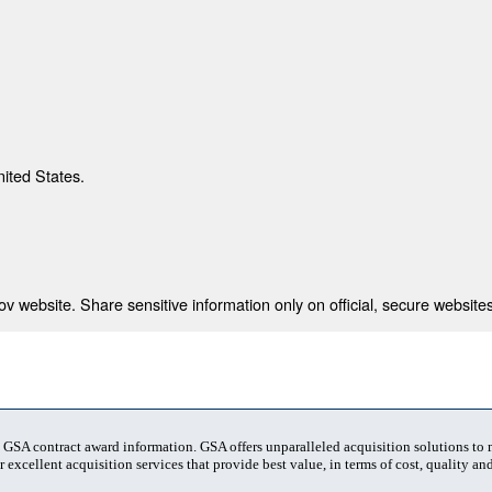
nited States.
 website. Share sensitive information only on official, secure websites
t GSA contract award information. GSA offers unparalleled acquisition solutions to
 excellent acquisition services that provide best value, in terms of cost, quality and