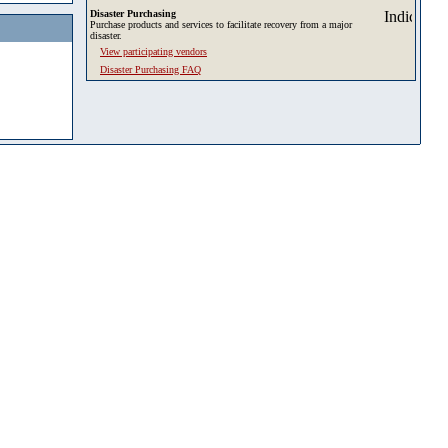
Disaster Purchasing
Purchase products and services to facilitate recovery from a major
disaster.
View participating vendors
Disaster Purchasing FAQ