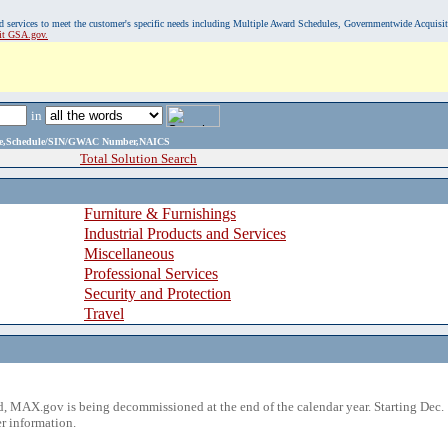
, and services to meet the customer's specific needs including Multiple Award Schedules, Governmentwide Acquisi
sit GSA.gov.
in
ame,Schedule/SIN/GWAC Number,NAICS
Total Solution Search
Furniture & Furnishings
Industrial Products and Services
Miscellaneous
Professional Services
Security and Protection
Travel
 MAX.gov is being decommissioned at the end of the calendar year. Starting Dec. 
r information.