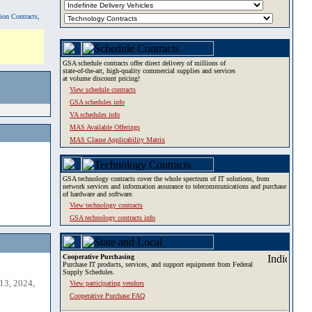
tion Contracts,
GSA schedule contracts offer direct delivery of millions of
state-of-the-art, high-quality commercial supplies and services
at volume discount pricing!
View schedule contracts
GSA schedules info
VA schedules info
MAS Available Offerings
MAS Clause Applicability Matrix
GSA technology contracts cover the whole spectrum of IT solutions, from
network services and information assurance to telecommunications and purchase
of hardware and software.
View technology contracts
GSA technology contracts info
Cooperative Purchasing
Purchase IT products, services, and support equipment from Federal
Supply Schedules.
13, 2024,
View participating vendors
Cooperative Purchase FAQ