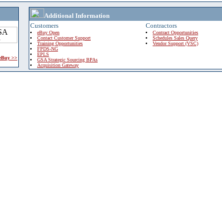
Additional Information
Customers
Contractors
eBuy Open
Contract Opportunities
Contact Customer Support
Schedules Sales Query
Training Opportunities
Vendor Support (VSC)
FPDS-NG
EPLS
 eBuy >>
GSA Strategic Sourcing BPAs
Acquisition Gateway