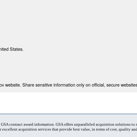
nited States.
 website. Share sensitive information only on official, secure websites
t GSA contract award information. GSA offers unparalleled acquisition solutions to
 excellent acquisition services that provide best value, in terms of cost, quality and