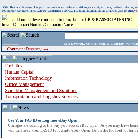
GSA offers a wide range of acquisition services and solutions utilizing a variety of tools, contract vehicles
Technology Contracts, and Assisted Acquisition Services. For more information on what GSA has to offer,
vi
Could not retrieve contractor information for
LB & B ASSOCIATES INC
Invalid Contract Number/Contractor Name
enter
Keywords, Contract Number, Contractor/Mfr N
Contractor Directory
(a-z)
Facilities
Human Capital
Information Technology
Office Management
Scientific Management and Solutions
Transportation and Logistics Services
Use Your FAS ID to Log Into eBuy Open
Changes are coming to the way you access eBuy Open! As you may have heard,
you will need your FAS ID to log into eBuy Open. Be on the lookout for furthe