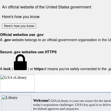
An official website of the United States government
Here's how you know
Here's how you know
Official websites use .gov
A
website belongs to an official government organization in the U
.gov
Secure .gov websites use HTTPS
A
(
) or
means you've safely connected to the .gov
lock
https://
Welcome!
GSA eLibrary is your one source for the lates
today's acquisition challenges. GSA's key goal is to deliver
for federal agencies and taxpayers.