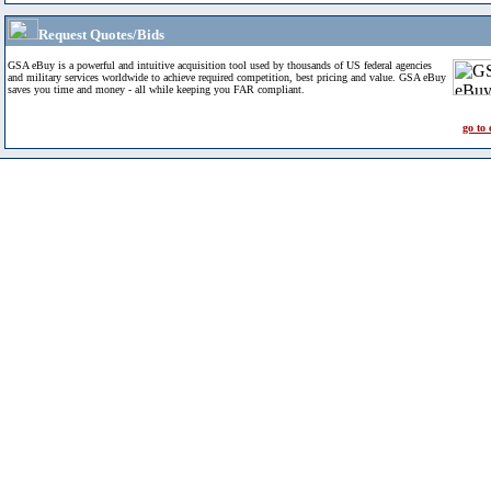
Request Quotes/Bids
GSA eBuy is a powerful and intuitive acquisition tool used by thousands of US federal agencies
and military services worldwide to achieve required competition, best pricing and value. GSA eBuy
saves you time and money - all while keeping you FAR compliant.
go to