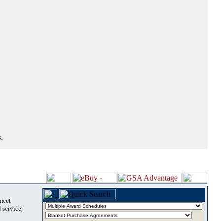
.
 meet
 service,