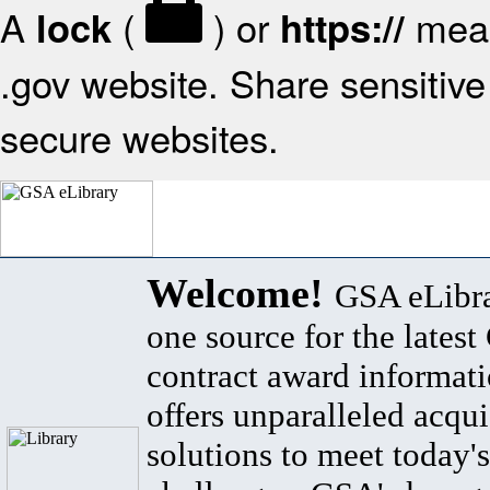
A
(
) or
mean
lock
https://
.gov website. Share sensitive 
secure websites.
Welcome!
GSA eLibra
one source for the lates
contract award informat
offers unparalleled acqui
solutions to meet today's