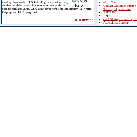
used by thousands of US federal agencies and military
eBuy Open
services worldwide to achieve required competition,
Contact Customer Support
best pricing and value. GSA eBuy saves you time and money - all while
Training Opportunities
keeping you FAR compliant.
FPDS-NG
EPLS
GSA Strategic Sourcing B
go to eBuy >>
Acquisition Gateway