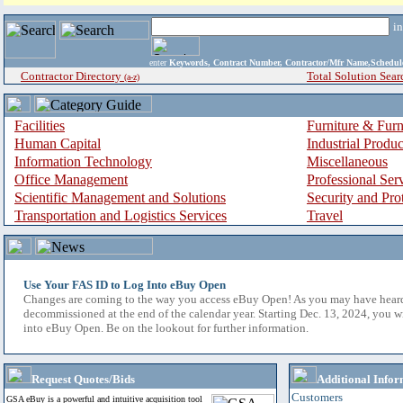
i
enter
Keywords, Contract Number, Contractor/Mfr Name,Sche
Contractor Directory
Total Solution Sear
(a-z)
Facilities
Furniture & Furn
Human Capital
Industrial Produ
Information Technology
Miscellaneous
Office Management
Professional Ser
Scientific Management and Solutions
Security and Pro
Transportation and Logistics Services
Travel
Use Your FAS ID to Log Into eBuy Open
Changes are coming to the way you access eBuy Open! As you may have hear
decommissioned at the end of the calendar year. Starting Dec. 13, 2024, you w
into eBuy Open. Be on the lookout for further information.
Request Quotes/Bids
Additional Infor
Customers
GSA eBuy is a powerful and intuitive acquisition tool