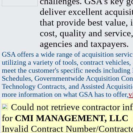
challenges. GSA's key go
deliver excellent acquisi
that provide best value, 
cost, quality and service,
agencies and taxpayers.
GSA offers a wide range of acquisition servic
utilizing a variety of tools, contract vehicles,
meet the customer's specific needs including
Schedules, Governmentwide Acquisition Cont
Technology Contracts, and Assisted Acquisiti
more information on what GSA has to offer,
v
Could not retrieve contractor in
for
CMI MANAGEMENT, LLC
Invalid Contract Number/Contrac