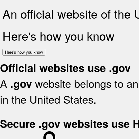
An official website of the
Here's how you know
Here's how you know
Official websites use .gov
A
website belongs to an 
.gov
in the United States.
Secure .gov websites use