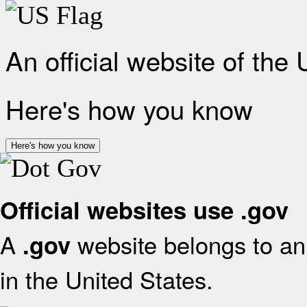
An official website of the
Here's how you know
Here's how you know
Official websites use .gov
A
website belongs to an 
.gov
in the United States.