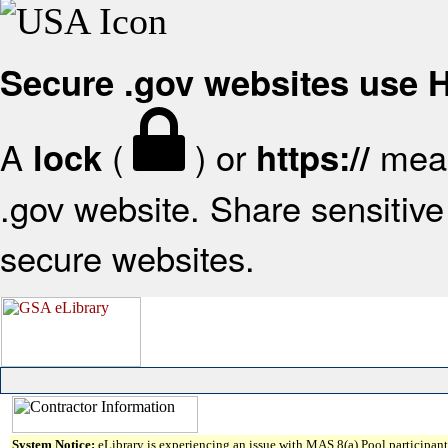
Secure .gov websites use
A
(
) or
mean
lock
https://
.gov website. Share sensitive 
secure websites.
System Notice:
eLibrary is experiencing an issue with MAS 8(a) Pool participant 