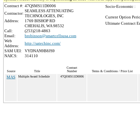
Contract #:
47QSMS11D0006
Socio-Economic :
SEAMLESS ATTENUATING
Contractor:
TECHNOLOGIES, INC
Current Option Peri
Address:
1769 BISHOP RD
Ultimate Contract E
CHEHALIS, WA 98532
Call:
(253)218-4863
Email:
brobinson@smartcellsusa.com
Web
http://satechinc.com/
Address:
SAM UEI:
VYDNAN9B8JS9
NAICS:
314110
Contract
Source
Title
Number
Terms & Conditions / Price List
MAS
Multiple Award Schedule
47QSMS11D0006