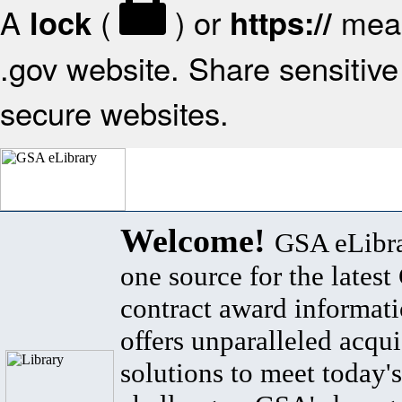
A
(
) or
mean
lock
https://
.gov website. Share sensitive 
secure websites.
Welcome!
GSA eLibra
one source for the lates
contract award informat
offers unparalleled acqui
solutions to meet today's