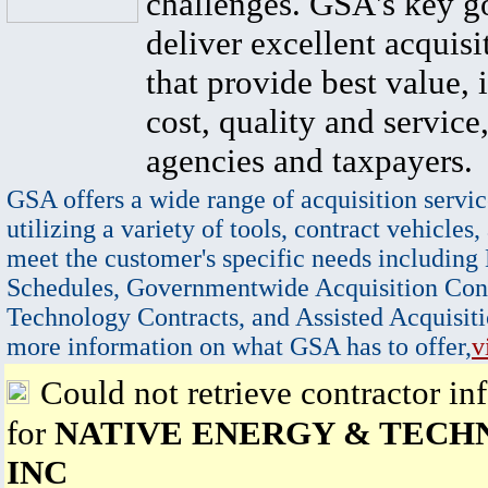
challenges. GSA's key go
deliver excellent acquisi
that provide best value, 
cost, quality and service,
agencies and taxpayers.
GSA offers a wide range of acquisition servic
utilizing a variety of tools, contract vehicles,
meet the customer's specific needs including
Schedules, Governmentwide Acquisition Cont
Technology Contracts, and Assisted Acquisiti
more information on what GSA has to offer,
v
Could not retrieve contractor in
for
NATIVE ENERGY & TEC
INC