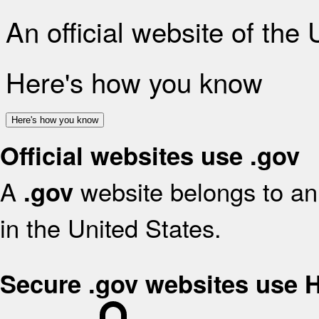
An official website of the
Here's how you know
Here's how you know
Official websites use .gov
A
website belongs to an 
.gov
in the United States.
Secure .gov websites use