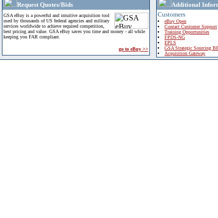
Request Quotes/Bids
Additional Infor
Customers
GSA eBuy is a powerful and intuitive acquisition tool
used by thousands of US federal agencies and military
eBuy Open
services worldwide to achieve required competition,
Contact Customer Support
best pricing and value. GSA eBuy saves you time and money - all while
Training Opportunities
keeping you FAR compliant.
FPDS-NG
EPLS
GSA Strategic Sourcing B
go to eBuy >>
Acquisition Gateway