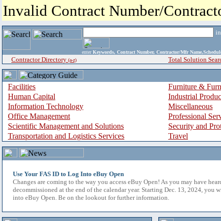
Invalid Contract Number/Contrac
i
enter
Keywords, Contract Number, Contractor/Mfr Name,Sche
Contractor Directory
Total Solution Sear
(a-z)
Facilities
Furniture & Furn
Human Capital
Industrial Produ
Information Technology
Miscellaneous
Office Management
Professional Ser
Scientific Management and Solutions
Security and Pro
Transportation and Logistics Services
Travel
Use Your FAS ID to Log Into eBuy Open
Changes are coming to the way you access eBuy Open! As you may have hear
decommissioned at the end of the calendar year. Starting Dec. 13, 2024, you w
into eBuy Open. Be on the lookout for further information.