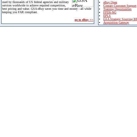
used by thousands of US federal agencies and military
eBuy Open
services worldwide to achieve required competition,
Contact Customer Support
best pricing and value. GSA eBuy saves you time and money - all while
Training Opportunities
keeping you FAR compliant.
FPDS-NG
EPLS
GSA Strategic Sourcing B
go to eBuy >>
Acquisition Gateway