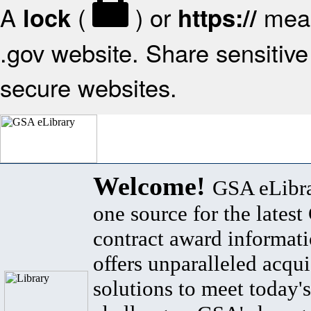
A
(
) or
mean
lock
https://
.gov website. Share sensitive 
secure websites.
Welcome!
GSA eLibra
one source for the lates
contract award informat
offers unparalleled acqui
solutions to meet today's