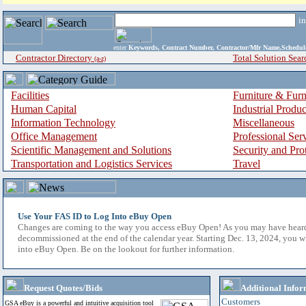
i
enter
Keywords, Contract Number, Contractor/Mfr Name,Sche
Contractor Directory
Total Solution Sear
(a-z)
Facilities
Furniture & Furn
Human Capital
Industrial Produ
Information Technology
Miscellaneous
Office Management
Professional Ser
Scientific Management and Solutions
Security and Pro
Transportation and Logistics Services
Travel
Use Your FAS ID to Log Into eBuy Open
Changes are coming to the way you access eBuy Open! As you may have hear
decommissioned at the end of the calendar year. Starting Dec. 13, 2024, you w
into eBuy Open. Be on the lookout for further information.
Request Quotes/Bids
Additional Infor
Customers
GSA eBuy is a powerful and intuitive acquisition tool