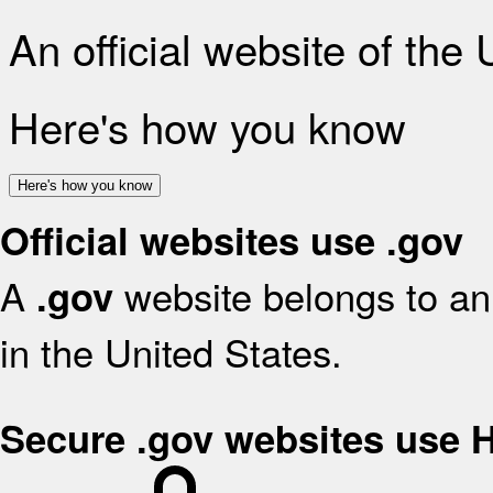
An official website of the
Here's how you know
Here's how you know
Official websites use .gov
A
website belongs to an 
.gov
in the United States.
Secure .gov websites use