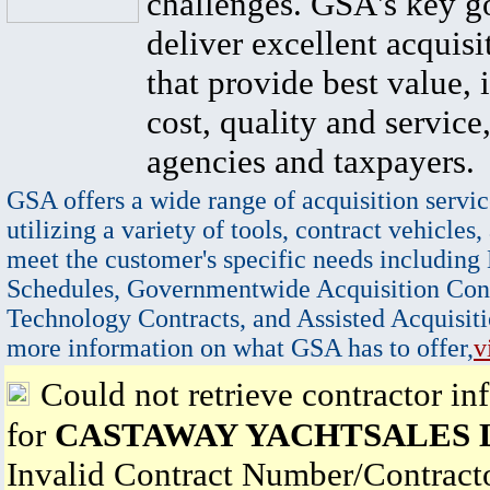
challenges. GSA's key go
deliver excellent acquisi
that provide best value, 
cost, quality and service,
agencies and taxpayers.
GSA offers a wide range of acquisition servic
utilizing a variety of tools, contract vehicles,
meet the customer's specific needs including
Schedules, Governmentwide Acquisition Cont
Technology Contracts, and Assisted Acquisiti
more information on what GSA has to offer,
v
Could not retrieve contractor in
for
CASTAWAY YACHTSALES 
Invalid Contract Number/Contrac