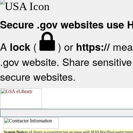
Secure .gov websites use
A
(
) or
mean
lock
https://
.gov website. Share sensitive 
secure websites.
System Notice:
eLibrary is experiencing an issue with MAS 8(a) Pool participant 