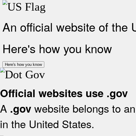
An official website of the
Here's how you know
Here's how you know
Official websites use .gov
A
website belongs to an 
.gov
in the United States.