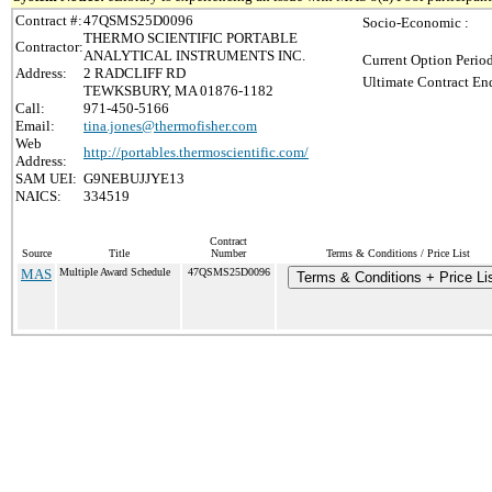
Contract #:
47QSMS25D0096
Socio-Economic :
THERMO SCIENTIFIC PORTABLE
Contractor:
ANALYTICAL INSTRUMENTS INC.
Current Option Perio
Address:
2 RADCLIFF RD
Ultimate Contract End
TEWKSBURY, MA 01876-1182
Call:
971-450-5166
Email:
tina.jones@thermofisher.com
Web
http://portables.thermoscientific.com/
Address:
SAM UEI:
G9NEBUJJYE13
NAICS:
334519
Contract
Source
Title
Number
Terms & Conditions / Price List
MAS
Multiple Award Schedule
47QSMS25D0096
Terms & Conditions + Price Li