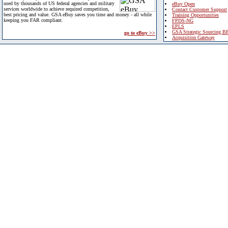
used by thousands of US federal agencies and military
eBuy Open
services worldwide to achieve required competition,
Contact Customer Support
best pricing and value. GSA eBuy saves you time and money - all while
Training Opportunities
keeping you FAR compliant.
FPDS-NG
EPLS
GSA Strategic Sourcing B
go to eBuy >>
Acquisition Gateway