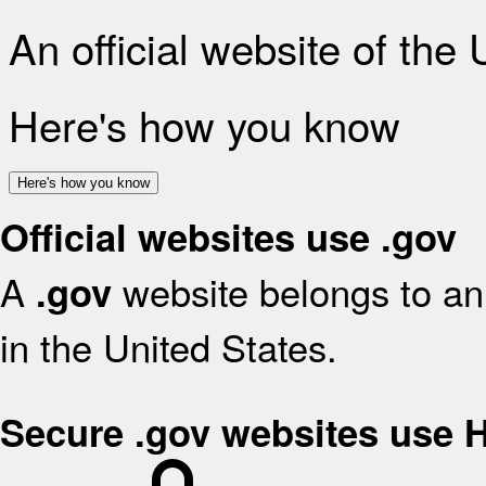
An official website of the
Here's how you know
Here's how you know
Official websites use .gov
A
website belongs to an 
.gov
in the United States.
Secure .gov websites use