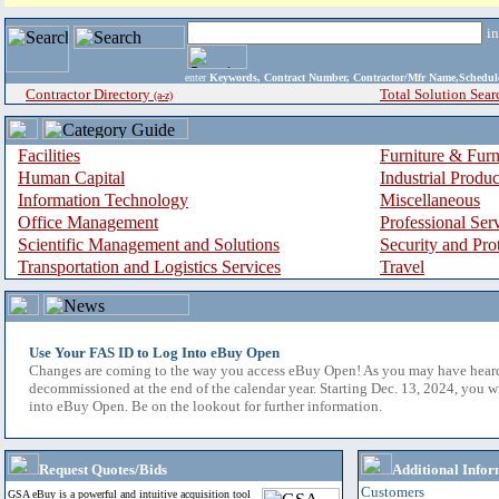
i
enter
Keywords, Contract Number, Contractor/Mfr Name,Sche
Contractor Directory
Total Solution Sear
(a-z)
Facilities
Furniture & Furn
Human Capital
Industrial Produ
Information Technology
Miscellaneous
Office Management
Professional Ser
Scientific Management and Solutions
Security and Pro
Transportation and Logistics Services
Travel
Use Your FAS ID to Log Into eBuy Open
Changes are coming to the way you access eBuy Open! As you may have hear
decommissioned at the end of the calendar year. Starting Dec. 13, 2024, you w
into eBuy Open. Be on the lookout for further information.
Request Quotes/Bids
Additional Infor
Customers
GSA eBuy is a powerful and intuitive acquisition tool