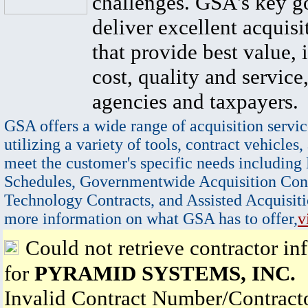
challenges. GSA's key go
deliver excellent acquisi
that provide best value, 
cost, quality and service,
agencies and taxpayers.
GSA offers a wide range of acquisition servic
utilizing a variety of tools, contract vehicles,
meet the customer's specific needs including
Schedules, Governmentwide Acquisition Cont
Technology Contracts, and Assisted Acquisiti
more information on what GSA has to offer,
v
Could not retrieve contractor in
for
PYRAMID SYSTEMS, INC.
Invalid Contract Number/Contrac