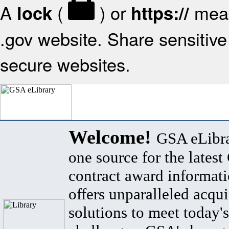
A
(
) or
mean
lock
https://
.gov website. Share sensitive 
secure websites.
Welcome!
GSA eLibra
one source for the lates
contract award informat
offers unparalleled acqui
solutions to meet today's