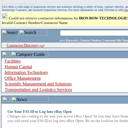
GSA offers a wide range of acquisition services and solutions utilizing a variety of tools, contract vehicles
Technology Contracts, and Assisted Acquisition Services. For more information on what GSA has to offer,
vi
Could not retrieve contractor information for
IRON BOW TECHNOLOGIES
Invalid Contract Number/Contractor Name
enter
Keywords, Contract Number, Contractor/Mfr N
Contractor Directory
(a-z)
Facilities
Human Capital
Information Technology
Office Management
Scientific Management and Solutions
Transportation and Logistics Services
Use Your FAS ID to Log Into eBuy Open
Changes are coming to the way you access eBuy Open! As you may have heard,
you will need your FAS ID to log into eBuy Open. Be on the lookout for furthe