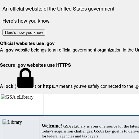
An official website of the United States government
Here's how you know
Here's how you know
Official websites use .gov
A
website belongs to an official government organization in the U
.gov
Secure .gov websites use HTTPS
A
(
) or
means you've safely connected to the .gov
lock
https://
Welcome!
GSA eLibrary is your one source for the lates
today's acquisition challenges. GSA's key goal is to deliver
for federal agencies and taxpayers.