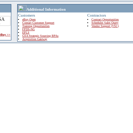
Additional Information
Customers
Contractors
eBuy Open
Contract Opportunities
Contact Customer Support
Schedules Sales Query
Training Opportunities
Vendor Support (VSC)
FPDS-NG
EPLS
 eBuy >>
GSA Strategic Sourcing BPAs
Acquisition Gateway