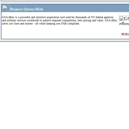
Request Quotes/Bids
GSA eBuy is a powerful and intuitive acquisition tool used by thousands of US federal agencies
and military services worldwide to achieve required competition, best pricing and value. GSA eBuy
saves you time and money - all while keeping you FAR compliant.
go to