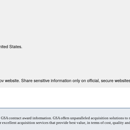
nited States.
 website. Share sensitive information only on official, secure websites
t GSA contract award information. GSA offers unparalleled acquisition solutions to
 excellent acquisition services that provide best value, in terms of cost, quality and