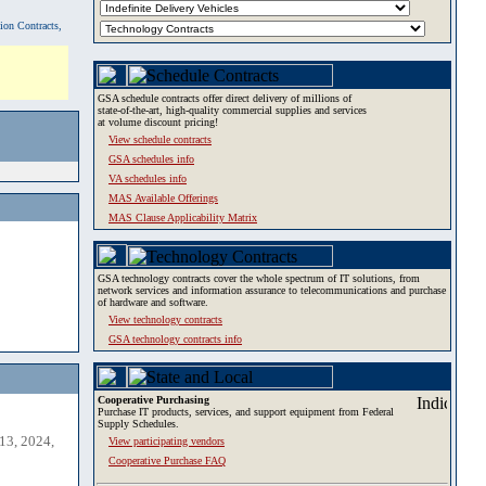
tion Contracts,
GSA schedule contracts offer direct delivery of millions of
state-of-the-art, high-quality commercial supplies and services
at volume discount pricing!
View schedule contracts
GSA schedules info
VA schedules info
MAS Available Offerings
MAS Clause Applicability Matrix
GSA technology contracts cover the whole spectrum of IT solutions, from
network services and information assurance to telecommunications and purchase
of hardware and software.
View technology contracts
GSA technology contracts info
Cooperative Purchasing
Purchase IT products, services, and support equipment from Federal
Supply Schedules.
13, 2024,
View participating vendors
Cooperative Purchase FAQ