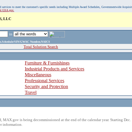
, and services to meet the customer's specific needs including Multiple Award Schedules, Governmentwide Acquisi
sit GSA.gov.
, LLC
in
ame,Schedule/SIN/GWAC Number,NAICS
Total Solution Search
Furniture & Furnishings
Industrial Products and Services
Miscellaneous
Professional Services
Security and Protection
Travel
 MAX.gov is being decommissioned at the end of the calendar year. Starting Dec. 
r information.