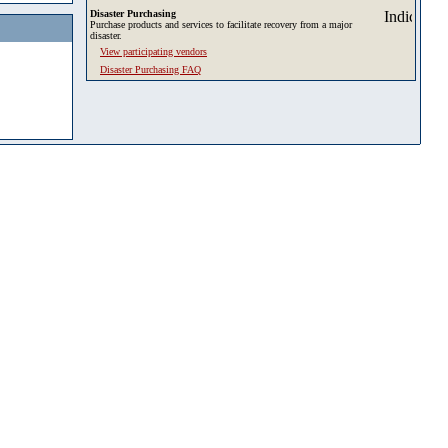
Disaster Purchasing
Purchase products and services to facilitate recovery from a major
disaster.
View participating vendors
Disaster Purchasing FAQ