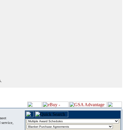
.
 meet
 service,