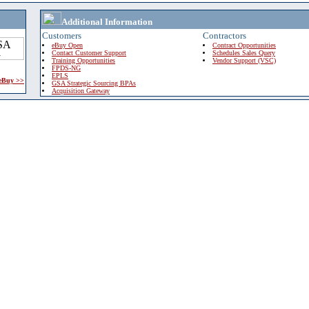
Additional Information
Customers
Contractors
eBuy Open
Contract Opportunities
Contact Customer Support
Schedules Sales Query
Training Opportunities
Vendor Support (VSC)
FPDS-NG
EPLS
 eBuy >>
GSA Strategic Sourcing BPAs
Acquisition Gateway