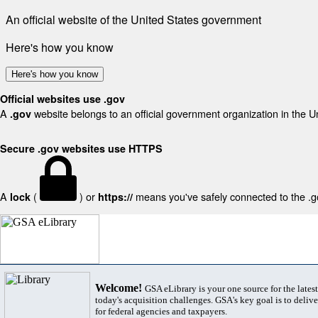
An official website of the United States government
Here's how you know
Here's how you know
Official websites use .gov
A
website belongs to an official government organization in the U
.gov
Secure .gov websites use HTTPS
A
(
) or
means you've safely connected to the .gov
lock
https://
Welcome!
GSA eLibrary is your one source for the lates
today's acquisition challenges. GSA's key goal is to deliver
for federal agencies and taxpayers.