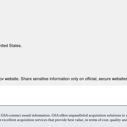
nited States.
 website. Share sensitive information only on official, secure websites
t GSA contract award information. GSA offers unparalleled acquisition solutions to
 excellent acquisition services that provide best value, in terms of cost, quality and