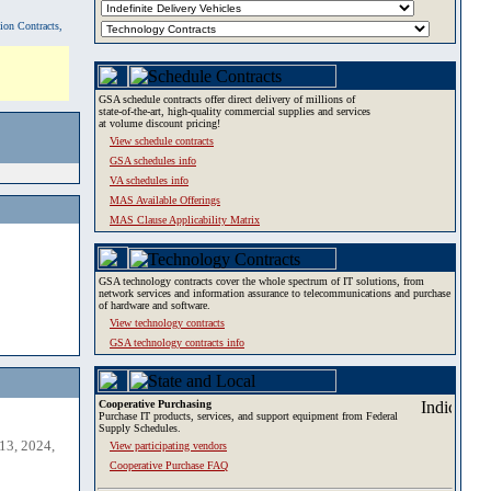
tion Contracts,
GSA schedule contracts offer direct delivery of millions of
state-of-the-art, high-quality commercial supplies and services
at volume discount pricing!
View schedule contracts
GSA schedules info
VA schedules info
MAS Available Offerings
MAS Clause Applicability Matrix
GSA technology contracts cover the whole spectrum of IT solutions, from
network services and information assurance to telecommunications and purchase
of hardware and software.
View technology contracts
GSA technology contracts info
Cooperative Purchasing
Purchase IT products, services, and support equipment from Federal
Supply Schedules.
13, 2024,
View participating vendors
Cooperative Purchase FAQ