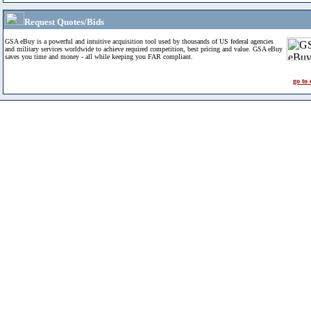
Request Quotes/Bids
GSA eBuy is a powerful and intuitive acquisition tool used by thousands of US federal agencies
and military services worldwide to achieve required competition, best pricing and value. GSA eBuy
saves you time and money - all while keeping you FAR compliant.
go to