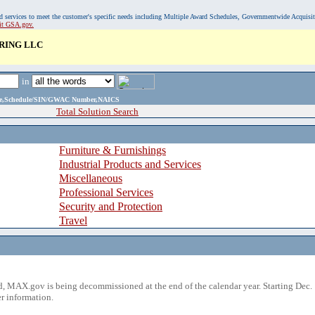
, and services to meet the customer's specific needs including Multiple Award Schedules, Governmentwide Acquisi
sit GSA.gov.
RING LLC
in
ame,Schedule/SIN/GWAC Number,NAICS
Total Solution Search
Furniture & Furnishings
Industrial Products and Services
Miscellaneous
Professional Services
Security and Protection
Travel
 MAX.gov is being decommissioned at the end of the calendar year. Starting Dec. 
r information.