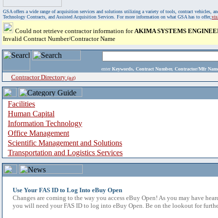
GSA offers a wide range of acquisition services and solutions utilizing a variety of tools, contract vehicles
Technology Contracts, and Assisted Acquisition Services. For more information on what GSA has to offer,
vi
Could not retrieve contractor information for
AKIMA SYSTEMS ENGINEE
Invalid Contract Number/Contractor Name
enter
Keywords, Contract Number, Contractor/Mfr N
Contractor Directory
(a-z)
Facilities
Human Capital
Information Technology
Office Management
Scientific Management and Solutions
Transportation and Logistics Services
Use Your FAS ID to Log Into eBuy Open
Changes are coming to the way you access eBuy Open! As you may have heard,
you will need your FAS ID to log into eBuy Open. Be on the lookout for furthe