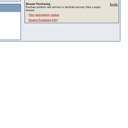
Disaster Purchasing
Purchase products and services to facilitate recovery from a major
disaster.
View participating vendors
Disaster Purchasing FAQ