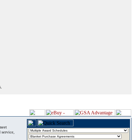
.
 meet
 service,