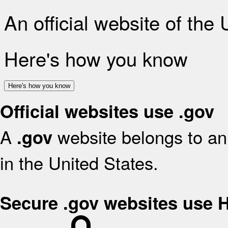
An official website of the
Here's how you know
Here's how you know
Official websites use .gov
A
website belongs to an 
.gov
in the United States.
Secure .gov websites use