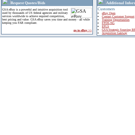
Request Quotes/Bids
Additional Infor
Customers
GSA eBuy is a powerful and intuitive acquisition tool
used by thousands of US federal agencies and military
eBuy Open
services worldwide to achieve required competition,
Contact Customer Support
best pricing and value. GSA eBuy saves you time and money - all while
Training Opportunities
keeping you FAR compliant.
FPDS-NG
EPLS
GSA Strategic Sourcing B
go to eBuy >>
Acquisition Gateway