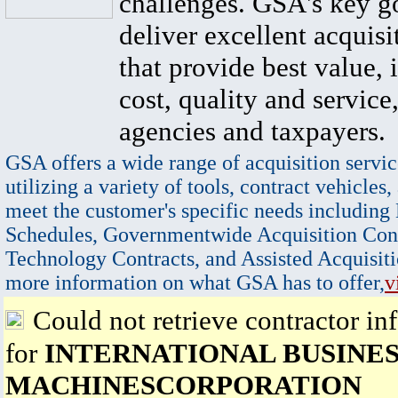
challenges. GSA's key go
deliver excellent acquisi
that provide best value, 
cost, quality and service,
agencies and taxpayers.
GSA offers a wide range of acquisition servic
utilizing a variety of tools, contract vehicles,
meet the customer's specific needs including
Schedules, Governmentwide Acquisition Cont
Technology Contracts, and Assisted Acquisiti
more information on what GSA has to offer,
v
Could not retrieve contractor in
for
INTERNATIONAL BUSINE
MACHINESCORPORATION