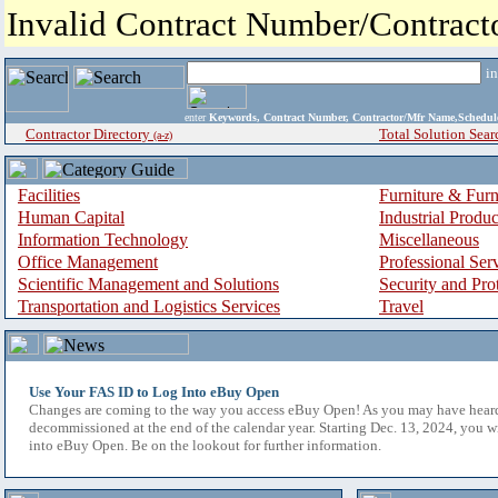
Invalid Contract Number/Contrac
i
enter
Keywords, Contract Number, Contractor/Mfr Name,Sche
Contractor Directory
Total Solution Sear
(a-z)
Facilities
Furniture & Furn
Human Capital
Industrial Produ
Information Technology
Miscellaneous
Office Management
Professional Ser
Scientific Management and Solutions
Security and Pro
Transportation and Logistics Services
Travel
Use Your FAS ID to Log Into eBuy Open
Changes are coming to the way you access eBuy Open! As you may have hear
decommissioned at the end of the calendar year. Starting Dec. 13, 2024, you w
into eBuy Open. Be on the lookout for further information.