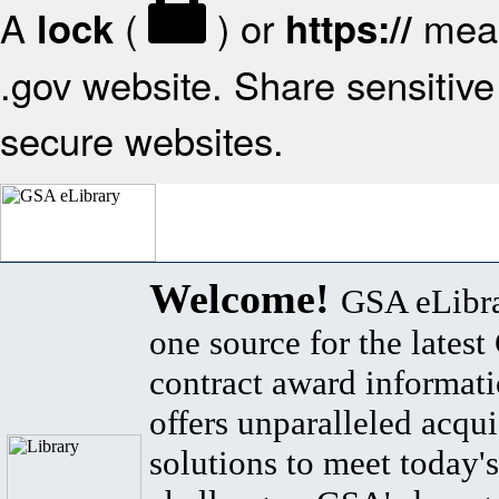
A
(
) or
mean
lock
https://
.gov website. Share sensitive 
secure websites.
Welcome!
GSA eLibra
one source for the lates
contract award informat
offers unparalleled acqui
solutions to meet today's