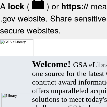
A
(
) or
mean
lock
https://
.gov website. Share sensitive 
secure websites.
Welcome!
GSA eLibra
one source for the lates
contract award informat
offers unparalleled acqui
solutions to meet today's