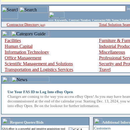
i
enter
Keywords, Contract Number, Contractor/Mfr Name,Sche
Contractor Directory
Total Solution Sear
(a-z)
Facilities
Furniture & Furn
Human Capital
Industrial Produ
Information Technology
Miscellaneous
Office Management
Professional Ser
Scientific Management and Solutions
Security and Pro
Transportation and Logistics Services
Travel
Use Your FAS ID to Log Into eBuy Open
Changes are coming to the way you access eBuy Open! As you may have hear
decommissioned at the end of the calendar year. Starting Dec. 13, 2024, you w
into eBuy Open. Be on the lookout for further information.
Request Quotes/Bids
Additional Infor
Customers
GSA eBuy is a powerful and intuitive acquisition tool