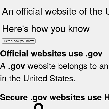
An official website of the
Here's how you know
Here's how you know
Official websites use .gov
A
website belongs to an 
.gov
in the United States.
Secure .gov websites use