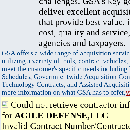
challenges. GSA's key go
deliver excellent acquisi
that provide best value, 
cost, quality and service,
agencies and taxpayers.
GSA offers a wide range of acquisition servic
utilizing a variety of tools, contract vehicles,
meet the customer's specific needs including
Schedules, Governmentwide Acquisition Cont
Technology Contracts, and Assisted Acquisiti
more information on what GSA has to offer,
v
Could not retrieve contractor in
for
AGILE DEFENSE,LLC
Invalid Contract Number/Contrac