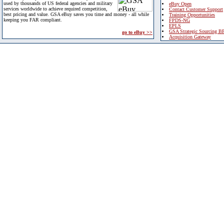
used by thousands of US federal agencies and military
eBuy Open
services worldwide to achieve required competition,
Contact Customer Support
best pricing and value. GSA eBuy saves you time and money - all while
Training Opportunities
keeping you FAR compliant.
FPDS-NG
EPLS
GSA Strategic Sourcing B
go to eBuy >>
Acquisition Gateway