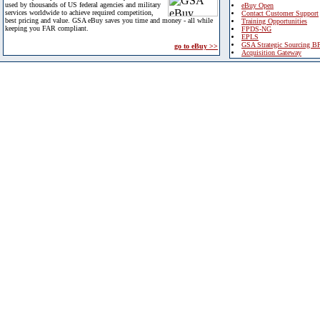
used by thousands of US federal agencies and military
eBuy Open
services worldwide to achieve required competition,
Contact Customer Support
best pricing and value. GSA eBuy saves you time and money - all while
Training Opportunities
keeping you FAR compliant.
FPDS-NG
EPLS
GSA Strategic Sourcing B
go to eBuy >>
Acquisition Gateway