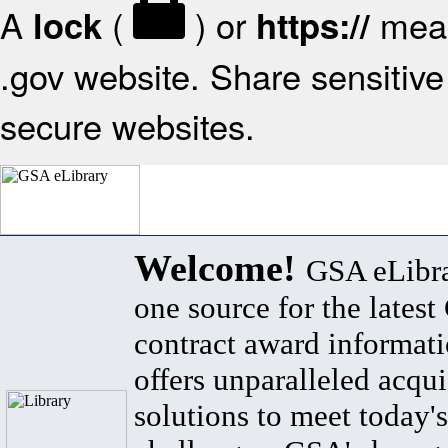
A
(
) or
mean
lock
https://
.gov website. Share sensitive 
secure websites.
Welcome!
GSA eLibra
one source for the lates
contract award informat
offers unparalleled acqui
solutions to meet today's