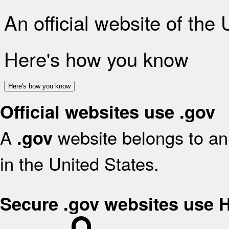
An official website of the
Here's how you know
Here's how you know
Official websites use .gov
A
website belongs to an 
.gov
in the United States.
Secure .gov websites use