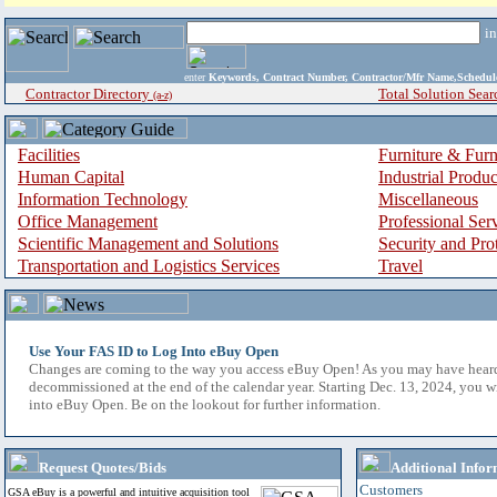
i
enter
Keywords, Contract Number, Contractor/Mfr Name,Sche
Contractor Directory
Total Solution Sear
(a-z)
Facilities
Furniture & Furn
Human Capital
Industrial Produ
Information Technology
Miscellaneous
Office Management
Professional Ser
Scientific Management and Solutions
Security and Pro
Transportation and Logistics Services
Travel
Use Your FAS ID to Log Into eBuy Open
Changes are coming to the way you access eBuy Open! As you may have hear
decommissioned at the end of the calendar year. Starting Dec. 13, 2024, you w
into eBuy Open. Be on the lookout for further information.
Request Quotes/Bids
Additional Infor
Customers
GSA eBuy is a powerful and intuitive acquisition tool