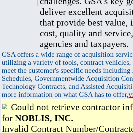
challenges. GSA's key go
deliver excellent acquisi
that provide best value, 
cost, quality and service,
agencies and taxpayers.
GSA offers a wide range of acquisition servic
utilizing a variety of tools, contract vehicles,
meet the customer's specific needs including
Schedules, Governmentwide Acquisition Cont
Technology Contracts, and Assisted Acquisiti
more information on what GSA has to offer,
v
Could not retrieve contractor in
for
NOBLIS, INC.
Invalid Contract Number/Contrac