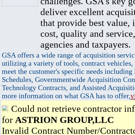
challenges. GSA's key go
deliver excellent acquisi
that provide best value, 
cost, quality and service,
agencies and taxpayers.
GSA offers a wide range of acquisition servic
utilizing a variety of tools, contract vehicles,
meet the customer's specific needs including
Schedules, Governmentwide Acquisition Cont
Technology Contracts, and Assisted Acquisiti
more information on what GSA has to offer,
v
Could not retrieve contractor in
for
ASTRION GROUP,LLC
Invalid Contract Number/Contrac