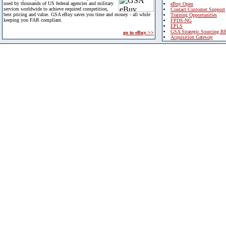
used by thousands of US federal agencies and military
eBuy Open
services worldwide to achieve required competition,
Contact Customer Support
best pricing and value. GSA eBuy saves you time and money - all while
Training Opportunities
keeping you FAR compliant.
FPDS-NG
EPLS
GSA Strategic Sourcing B
go to eBuy >>
Acquisition Gateway