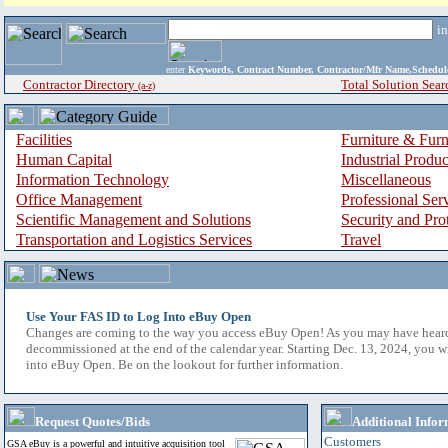
i
enter
Keywords, Contract Number, Contractor/Mfr Name,Sche
Contractor Directory
Total Solution Sear
(a-z)
Facilities
Furniture & Furn
Human Capital
Industrial Produ
Information Technology
Miscellaneous
Office Management
Professional Ser
Scientific Management and Solutions
Security and Pro
Transportation and Logistics Services
Travel
Use Your FAS ID to Log Into eBuy Open
Changes are coming to the way you access eBuy Open! As you may have hear
decommissioned at the end of the calendar year. Starting Dec. 13, 2024, you w
into eBuy Open. Be on the lookout for further information.
Request Quotes/Bids
Additional Infor
Customers
GSA eBuy is a powerful and intuitive acquisition tool