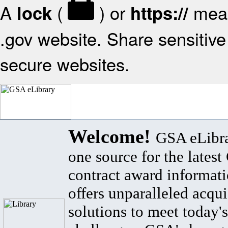
A
(
) or
mean
lock
https://
.gov website. Share sensitive 
secure websites.
Welcome!
GSA eLibra
one source for the lates
contract award informat
offers unparalleled acqui
solutions to meet today's