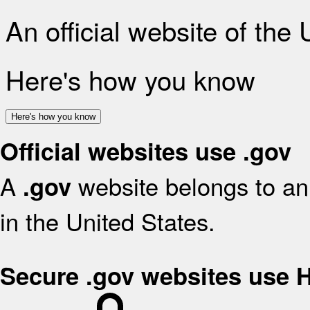
An official website of the
Here's how you know
Here's how you know
Official websites use .gov
A
website belongs to an 
.gov
in the United States.
Secure .gov websites use