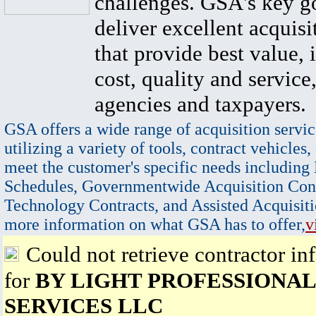
challenges. GSA's key go
deliver excellent acquisi
that provide best value, 
cost, quality and service,
agencies and taxpayers.
GSA offers a wide range of acquisition servic
utilizing a variety of tools, contract vehicles,
meet the customer's specific needs including
Schedules, Governmentwide Acquisition Cont
Technology Contracts, and Assisted Acquisiti
more information on what GSA has to offer,
v
Could not retrieve contractor in
for
BY LIGHT PROFESSIONAL
SERVICES LLC