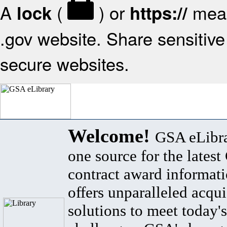
A
(
) or
mean
lock
https://
.gov website. Share sensitive 
secure websites.
Welcome!
GSA eLibra
one source for the lates
contract award informat
offers unparalleled acqui
solutions to meet today's