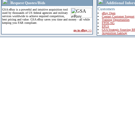
Request Quotes/Bids
Additional Infor
Customers
GSA eBuy is a powerful and intuitive acquisition tool
used by thousands of US federal agencies and military
eBuy Open
services worldwide to achieve required competition,
Contact Customer Support
best pricing and value. GSA eBuy saves you time and money - all while
Training Opportunities
keeping you FAR compliant.
FPDS-NG
EPLS
GSA Strategic Sourcing B
go to eBuy >>
Acquisition Gateway