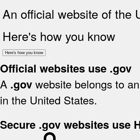
An official website of the
Here's how you know
Here's how you know
Official websites use .gov
A
website belongs to an 
.gov
in the United States.
Secure .gov websites use