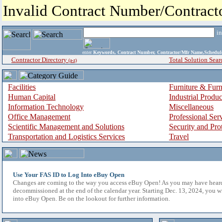
Invalid Contract Number/Contrac
i
enter
Keywords, Contract Number, Contractor/Mfr Name,Sche
Contractor Directory
Total Solution Sear
(a-z)
Facilities
Furniture & Furn
Human Capital
Industrial Produ
Information Technology
Miscellaneous
Office Management
Professional Ser
Scientific Management and Solutions
Security and Pro
Transportation and Logistics Services
Travel
Use Your FAS ID to Log Into eBuy Open
Changes are coming to the way you access eBuy Open! As you may have hear
decommissioned at the end of the calendar year. Starting Dec. 13, 2024, you w
into eBuy Open. Be on the lookout for further information.