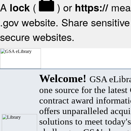
A
(
) or
mean
lock
https://
.gov website. Share sensitive 
secure websites.
Welcome!
GSA eLibra
one source for the lates
contract award informat
offers unparalleled acqui
solutions to meet today's