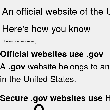
An official website of the
Here's how you know
Here's how you know
Official websites use .gov
A
website belongs to an 
.gov
in the United States.
Secure .gov websites use