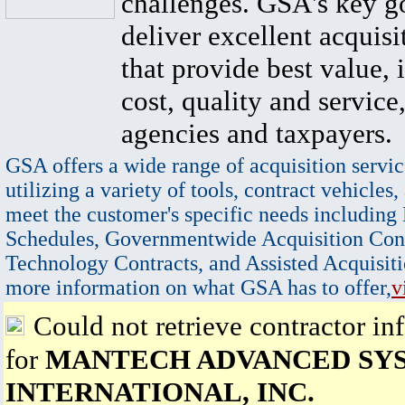
challenges. GSA's key go
deliver excellent acquisi
that provide best value, 
cost, quality and service,
agencies and taxpayers.
GSA offers a wide range of acquisition servic
utilizing a variety of tools, contract vehicles,
meet the customer's specific needs including
Schedules, Governmentwide Acquisition Cont
Technology Contracts, and Assisted Acquisiti
more information on what GSA has to offer,
v
Could not retrieve contractor in
for
MANTECH ADVANCED SY
INTERNATIONAL, INC.