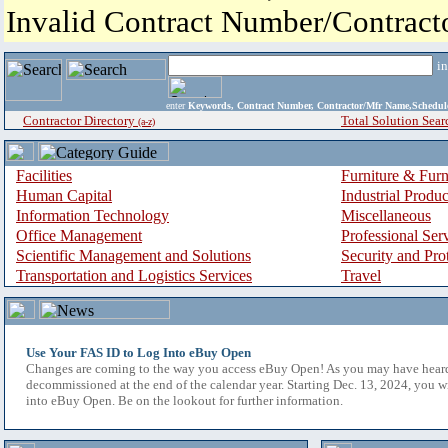
Invalid Contract Number/Contrac
i
enter
Keywords, Contract Number, Contractor/Mfr Name,Sche
Contractor Directory
Total Solution Sear
(a-z)
Facilities
Furniture & Furn
Human Capital
Industrial Produ
Information Technology
Miscellaneous
Office Management
Professional Ser
Scientific Management and Solutions
Security and Pro
Transportation and Logistics Services
Travel
Use Your FAS ID to Log Into eBuy Open
Changes are coming to the way you access eBuy Open! As you may have hear
decommissioned at the end of the calendar year. Starting Dec. 13, 2024, you w
into eBuy Open. Be on the lookout for further information.