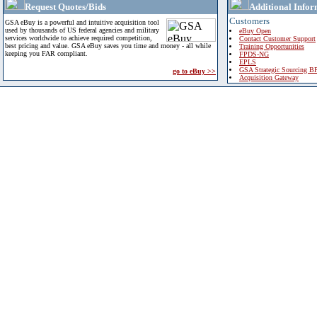
Request Quotes/Bids
Additional Infor
Customers
GSA eBuy is a powerful and intuitive acquisition tool
used by thousands of US federal agencies and military
eBuy Open
services worldwide to achieve required competition,
Contact Customer Support
best pricing and value. GSA eBuy saves you time and money - all while
Training Opportunities
keeping you FAR compliant.
FPDS-NG
EPLS
GSA Strategic Sourcing B
go to eBuy >>
Acquisition Gateway