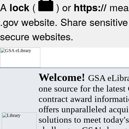
A
(
) or
mean
lock
https://
.gov website. Share sensitive 
secure websites.
Welcome!
GSA eLibra
one source for the lates
contract award informat
offers unparalleled acqui
solutions to meet today's