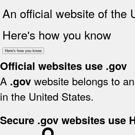
An official website of the
Here's how you know
Here's how you know
Official websites use .gov
A
website belongs to an 
.gov
in the United States.
Secure .gov websites use