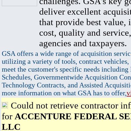
challenges. GSA's key go
deliver excellent acquisi
that provide best value, 
cost, quality and service,
agencies and taxpayers.
GSA offers a wide range of acquisition servic
utilizing a variety of tools, contract vehicles,
meet the customer's specific needs including
Schedules, Governmentwide Acquisition Cont
Technology Contracts, and Assisted Acquisiti
more information on what GSA has to offer,
v
Could not retrieve contractor in
for
ACCENTURE FEDERAL SE
LLC