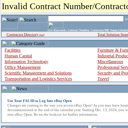
Invalid Contract Number/Contrac
i
enter
Keywords, Contract Number, Contractor/Mfr Name,Sche
Contractor Directory
Total Solution Sear
(a-z)
Facilities
Furniture & Furn
Human Capital
Industrial Produ
Information Technology
Miscellaneous
Office Management
Professional Ser
Scientific Management and Solutions
Security and Pro
Transportation and Logistics Services
Travel
Use Your FAS ID to Log Into eBuy Open
Changes are coming to the way you access eBuy Open! As you may have hear
decommissioned at the end of the calendar year. Starting Dec. 13, 2024, you w
into eBuy Open. Be on the lookout for further information.