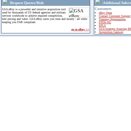
Request Quotes/Bids
Additional Infor
Customers
GSA eBuy is a powerful and intuitive acquisition tool
used by thousands of US federal agencies and military
eBuy Open
services worldwide to achieve required competition,
Contact Customer Support
best pricing and value. GSA eBuy saves you time and money - all while
Training Opportunities
keeping you FAR compliant.
FPDS-NG
EPLS
GSA Strategic Sourcing B
go to eBuy >>
Acquisition Gateway