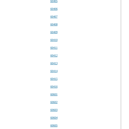
60405
60406
60407
60408
60409
60410
60411
60412
60413
60414
60415
60416
60601
60602
60603
60604
60605