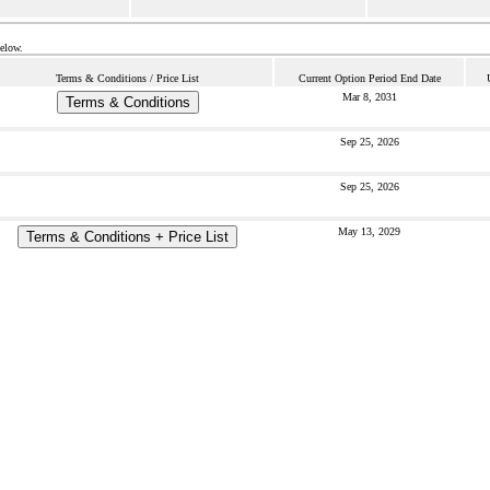
below.
Terms & Conditions / Price List
Current Option Period End Date
Mar 8, 2031
Terms & Conditions
Sep 25, 2026
Sep 25, 2026
May 13, 2029
Terms & Conditions + Price List