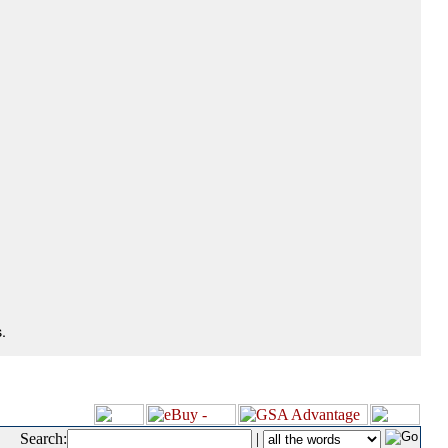
.
Search:
|