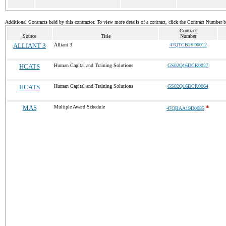
Additional Contracts held by this contractor. To view more details of a contract, click the Contract Number 
Contract
Source
Title
Number
ALLIANT 3
Alliant 3
47QTCB26D0012
HCATS
Human Capital and Training Solutions
GS02Q16DCR0027
HCATS
Human Capital and Training Solutions
GS02Q16DCR0064
MAS
Multiple Award Schedule
*
47QRAA19D0085