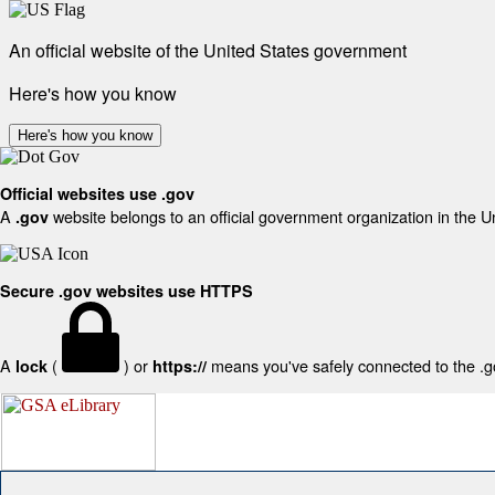
An official website of the United States government
Here's how you know
Here's how you know
Official websites use .gov
A
website belongs to an official government organization in the U
.gov
Secure .gov websites use HTTPS
A
(
) or
means you've safely connected to the .gov
lock
https://