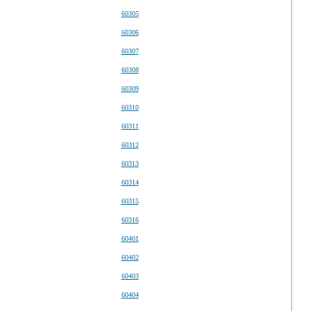
60305
60306
60307
60308
60309
60310
60311
60312
60313
60314
60315
60316
60401
60402
60403
60404