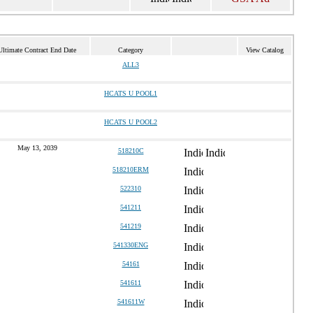
Ultimate Contract End Date
Category
View Catalog
ALL3
HCATS U POOL1
HCATS U POOL2
May 13, 2039
518210C
518210ERM
522310
541211
541219
541330ENG
54161
541611
541611W