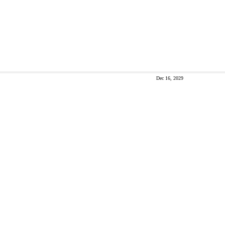
Dec 16, 2029