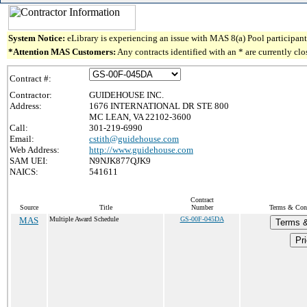
System Notice:
eLibrary is experiencing an issue with MAS 8(a) Pool participant 
*Attention MAS Customers:
Any contracts identified with an * are currently cl
Contract #:
Contractor:
GUIDEHOUSE INC.
Address:
1676 INTERNATIONAL DR STE 800
MC LEAN, VA 22102-3600
Call:
301-219-6990
Email:
cstith@guidehouse.com
Web Address:
http://www.guidehouse.com
SAM UEI:
N9NJK877QJK9
NAICS:
541611
Contract
Source
Title
Number
Terms & Condi
MAS
Multiple Award Schedule
GS-00F-045DA
Terms &
Pri