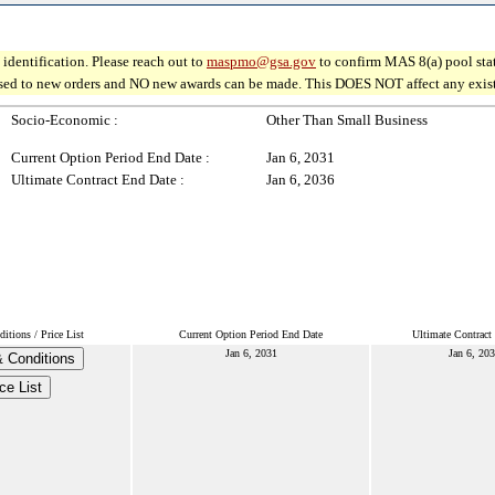
identification. Please reach out to
maspmo@gsa.gov
to confirm MAS 8(a) pool sta
osed to new orders and NO new awards can be made. This DOES NOT affect any existin
Socio-Economic :
Other Than Small Business
Current Option Period End Date :
Jan 6, 2031
Ultimate Contract End Date :
Jan 6, 2036
tions / Price List
Current Option Period End Date
Ultimate Contract
Jan 6, 2031
Jan 6, 20
 Conditions
ce List