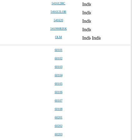
541612HC
541612LOB
541620
541990RISK
OLM
60101
60102
60103
60104
60105
60106
60107
60108
60201
60202
60203