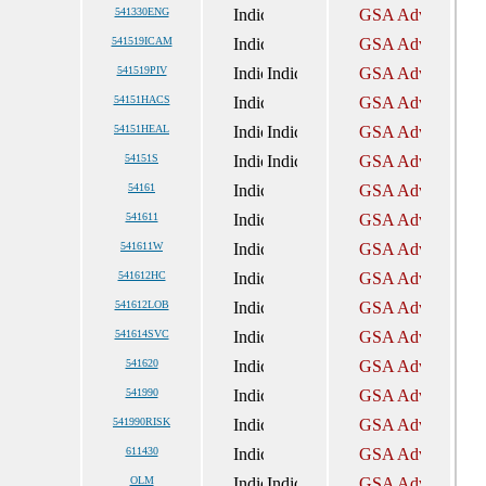
541330ENG
541519ICAM
541519PIV
54151HACS
54151HEAL
54151S
54161
541611
541611W
541612HC
541612LOB
541614SVC
541620
541990
541990RISK
611430
OLM