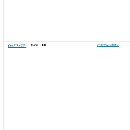
OASIS+UR
OASIS+ UR
47QRCA25DU150