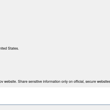
nited States.
 website. Share sensitive information only on official, secure websites