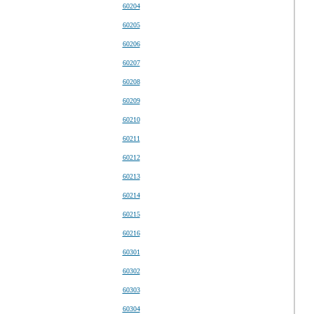
60204
60205
60206
60207
60208
60209
60210
60211
60212
60213
60214
60215
60216
60301
60302
60303
60304