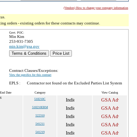
(Vendors) How to change your company information
tus.
g orders - existing orders for these contracts may continue.
Govt. POC:
Min Kim
253-931-7305
min.kim@gsa.gov
Terms & Conditions
Price List
Contract Clauses/Exceptions:
View the specifics for this contract
EPLS :
Contractor not found on the Excluded Parties List System
 End Date
Category
View Catalog
36
518210C
518210ERM
522310
541211
541219