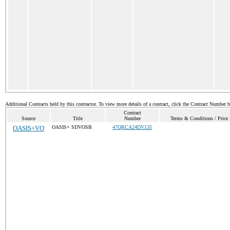
Additional Contracts held by this contractor. To view more details of a contract, click the Contract Number 
Contract
Source
Title
Number
Terms & Conditions / Price 
OASIS+VO
OASIS+ SDVOSB
47QRCA24DV135