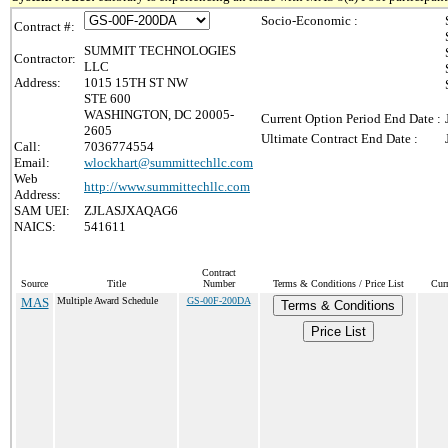
Socio-Economic :
Contract #:
SUMMIT TECHNOLOGIES
Contractor:
LLC
Address:
1015 15TH ST NW
STE 600
WASHINGTON, DC 20005-
Current Option Period End Date :
2605
Ultimate Contract End Date :
Call:
7036774554
Email:
wlockhart@summittechllc.com
Web
http://www.summittechllc.com
Address:
SAM UEI:
ZJLASJXAQAG6
NAICS:
541611
Contract
Source
Title
Number
Terms & Conditions / Price List
Cur
MAS
Multiple Award Schedule
GS-00F-200DA
Terms & Conditions
Price List