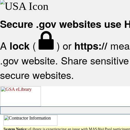
Secure .gov websites use
A
(
) or
mean
lock
https://
.gov website. Share sensitive 
secure websites.
System Notice:
eLibrary is experiencing an issue with MAS 8(a) Pool participant 