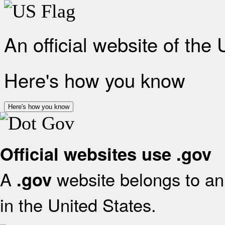
An official website of the
Here's how you know
Here's how you know
Official websites use .gov
A
website belongs to an 
.gov
in the United States.