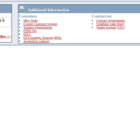
Additional Information
Customers
Contractors
eBuy Open
Contract Opportunities
Contact Customer Support
Schedules Sales Query
Training Opportunities
Vendor Support (VSC)
FPDS-NG
EPLS
 eBuy >>
GSA Strategic Sourcing BPAs
Acquisition Gateway