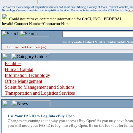
GSA offers a wide range of acquisition services and solutions utilizing a variety of tools, contract vehicles
Technology Contracts, and Assisted Acquisition Services. For more information on what GSA has to offer,
vi
Could not retrieve contractor information for
CACI, INC. - FEDERAL
Invalid Contract Number/Contractor Name
enter
Keywords, Contract Number, Contractor/Mfr N
Contractor Directory
(a-z)
Facilities
Human Capital
Information Technology
Office Management
Scientific Management and Solutions
Transportation and Logistics Services
Use Your FAS ID to Log Into eBuy Open
Changes are coming to the way you access eBuy Open! As you may have heard,
you will need your FAS ID to log into eBuy Open. Be on the lookout for furthe