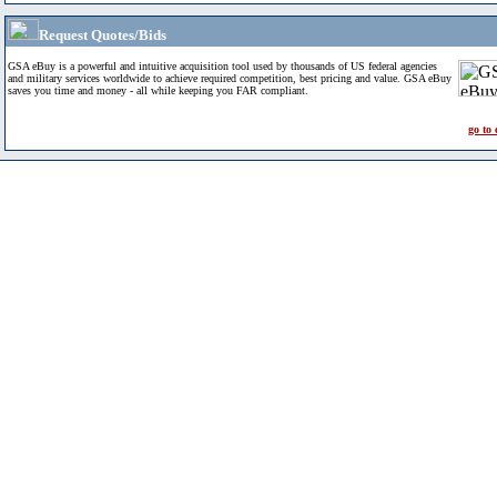
Request Quotes/Bids
GSA eBuy is a powerful and intuitive acquisition tool used by thousands of US federal agencies
and military services worldwide to achieve required competition, best pricing and value. GSA eBuy
saves you time and money - all while keeping you FAR compliant.
go to