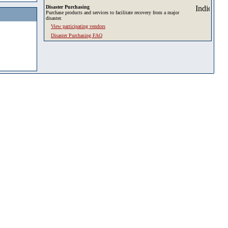
Disaster Purchasing
Purchase products and services to facilitate recovery from a major
disaster.
View participating vendors
Disaster Purchasing FAQ