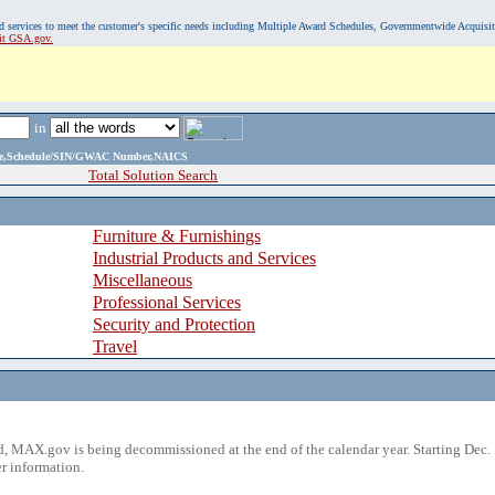
, and services to meet the customer's specific needs including Multiple Award Schedules, Governmentwide Acquisi
sit GSA.gov.
in
ame,Schedule/SIN/GWAC Number,NAICS
Total Solution Search
Furniture & Furnishings
Industrial Products and Services
Miscellaneous
Professional Services
Security and Protection
Travel
 MAX.gov is being decommissioned at the end of the calendar year. Starting Dec. 
r information.