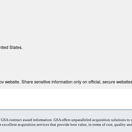
nited States.
 website. Share sensitive information only on official, secure websites
t GSA contract award information. GSA offers unparalleled acquisition solutions to
 excellent acquisition services that provide best value, in terms of cost, quality and