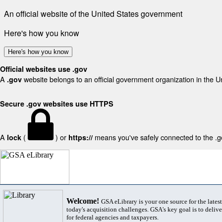
An official website of the United States government
Here's how you know
Here's how you know
Official websites use .gov
A
website belongs to an official government organization in the U
.gov
Secure .gov websites use HTTPS
A
(
) or
means you've safely connected to the .gov
lock
https://
Welcome!
GSA eLibrary is your one source for the lates
today's acquisition challenges. GSA's key goal is to deliver
for federal agencies and taxpayers.