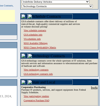
tion Contracts,
GSA schedule contracts offer direct delivery of millions of
state-of-the-art, high-quality commercial supplies and services
at volume discount pricing!
View schedule contracts
GSA schedules info
VA schedules info
MAS Available Offerings
MAS Clause Applicability Matrix
GSA technology contracts cover the whole spectrum of IT solutions, from
network services and information assurance to telecommunications and purchase
of hardware and software.
View technology contracts
GSA technology contracts info
Cooperative Purchasing
Purchase IT products, services, and support equipment from Federal
Supply Schedules.
13, 2024,
View participating vendors
Cooperative Purchase FAQ