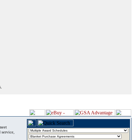
.
 meet
 service,