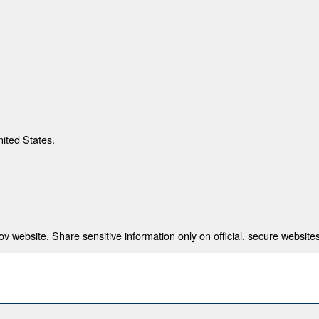
nited States.
 website. Share sensitive information only on official, secure websites