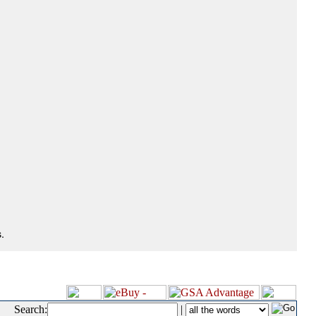
.
Search:
|