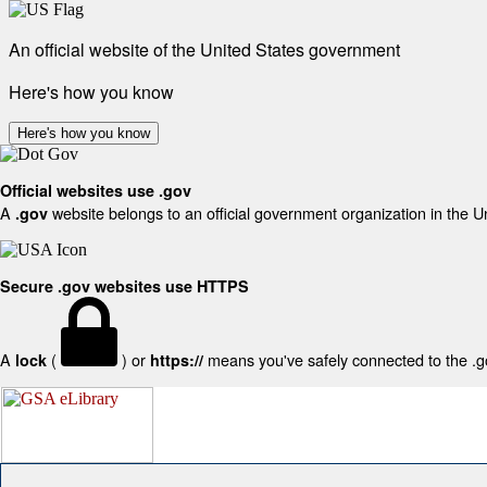
An official website of the United States government
Here's how you know
Here's how you know
Official websites use .gov
A
website belongs to an official government organization in the U
.gov
Secure .gov websites use HTTPS
A
(
) or
means you've safely connected to the .gov
lock
https://