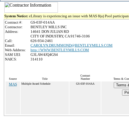
System Notice:
eLibrary is experiencing an issue with MAS 8(a) Pool participant
Contract #:
GS-03F-014AA
Contractor:
BENTLEY MILLS INC
Address:
14641 DON JULIAN RD
CITY OF INDUSTRY, CA 91746-3106
Call:
626-934-2461
Email:
CAROLYN.DRUMMOND@BENTLEYMILLS.COM
Web Address:
http://WWW.BENTLEYMILLS.COM
SAM UEI:
G3LAW4JQ4GS4
NAICS:
314110
Contract
Source
Title
Number
Terms & Cond
MAS
Multiple Award Schedule
GS-03F-014AA
Terms &
Pr