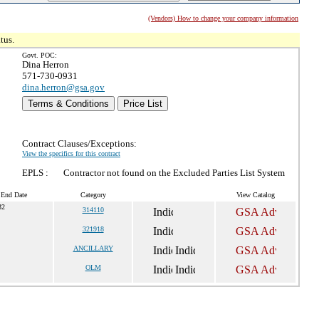
(Vendors) How to change your company information
tus.
Govt. POC:
Dina Herron
571-730-0931
dina.herron@gsa.gov
Terms & Conditions
Price List
Contract Clauses/Exceptions:
View the specifics for this contract
EPLS :
Contractor not found on the Excluded Parties List System
 End Date
Category
View Catalog
32
314110
321918
ANCILLARY
OLM