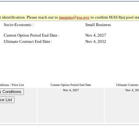
 identification. Please reach out to
maspmo@gsa.gov
to confirm MAS 8(a) pool sta
Socio-Economic :
Small Business
Current Option Period End Date :
Nov 4, 2027
Ultimate Contract End Date :
Nov 4, 2032
itions / Price List
Current Option Period End Date
Ultimate Contract
Nov 4, 2027
Nov 4, 20
 Conditions
ice List