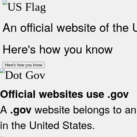
An official website of the
Here's how you know
Here's how you know
Official websites use .gov
A
website belongs to an 
.gov
in the United States.