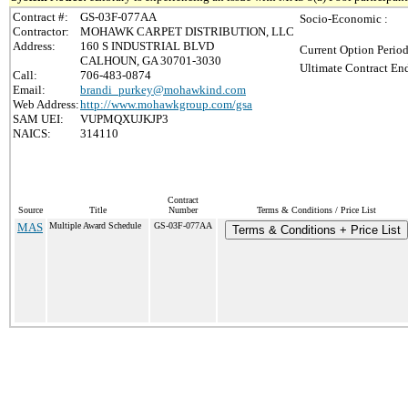
Contract #:
GS-03F-077AA
Socio-Economic :
Contractor:
MOHAWK CARPET DISTRIBUTION, LLC
Address:
160 S INDUSTRIAL BLVD
Current Option Period
CALHOUN, GA 30701-3030
Ultimate Contract End
Call:
706-483-0874
Email:
brandi_purkey@mohawkind.com
Web Address:
http://www.mohawkgroup.com/gsa
SAM UEI:
VUPMQXUJKJP3
NAICS:
314110
Contract
Source
Title
Number
Terms & Conditions / Price List
MAS
Multiple Award Schedule
GS-03F-077AA
Terms & Conditions + Price List