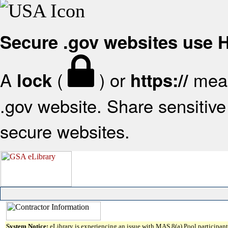
Secure .gov websites use
A
(
) or
mean
lock
https://
.gov website. Share sensitive 
secure websites.
System Notice:
eLibrary is experiencing an issue with MAS 8(a) Pool participant 