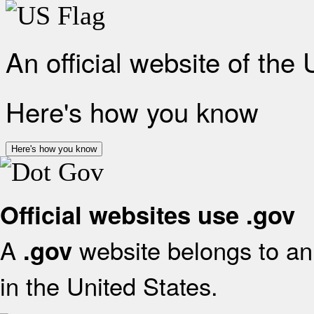
An official website of the
Here's how you know
Here's how you know
Official websites use .gov
A
website belongs to an 
.gov
in the United States.