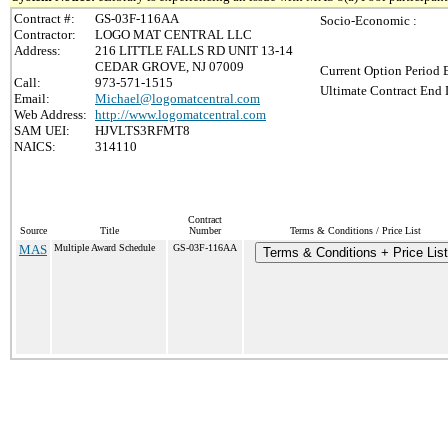
Contract #:
GS-03F-116AA
Socio-Economic :
Contractor:
LOGO MAT CENTRAL LLC
Address:
216 LITTLE FALLS RD UNIT 13-14
CEDAR GROVE, NJ 07009
Current Option Period 
Call:
973-571-1515
Ultimate Contract End 
Email:
Michael@logomatcentral.com
Web Address:
http://www.logomatcentral.com
SAM UEI:
HJVLTS3RFMT8
NAICS:
314110
Contract
Source
Title
Number
Terms & Conditions / Price List
MAS
Multiple Award Schedule
GS-03F-116AA
Terms & Conditions + Price List