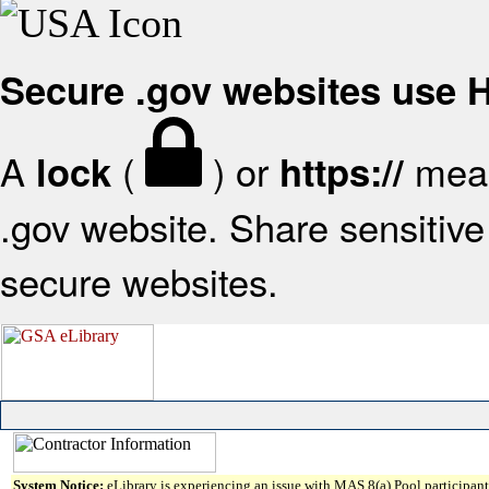
Secure .gov websites use
A
(
) or
mean
lock
https://
.gov website. Share sensitive 
secure websites.
System Notice:
eLibrary is experiencing an issue with MAS 8(a) Pool participant 