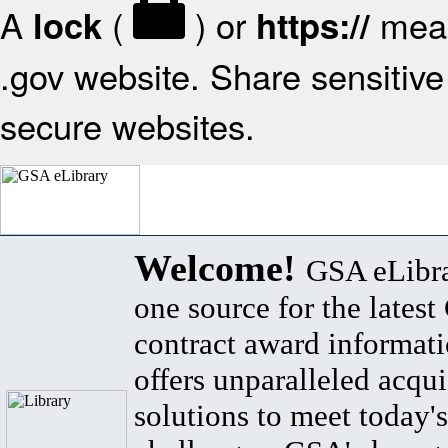
A
(
) or
mean
lock
https://
.gov website. Share sensitive 
secure websites.
Welcome!
GSA eLibra
one source for the lates
contract award informat
offers unparalleled acqui
solutions to meet today's