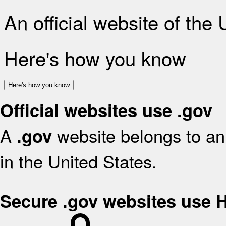
An official website of the
Here's how you know
Here's how you know
Official websites use .gov
A
website belongs to an 
.gov
in the United States.
Secure .gov websites use