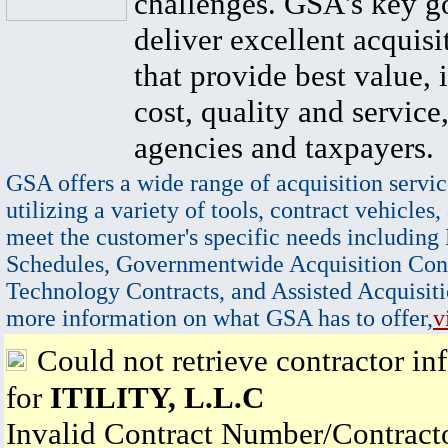
challenges. GSA's key go
deliver excellent acquisi
that provide best value, 
cost, quality and service,
agencies and taxpayers.
GSA offers a wide range of acquisition servic
utilizing a variety of tools, contract vehicles,
meet the customer's specific needs including
Schedules, Governmentwide Acquisition Cont
Technology Contracts, and Assisted Acquisiti
more information on what GSA has to offer,
v
Could not retrieve contractor in
for
ITILITY, L.L.C
Invalid Contract Number/Contrac