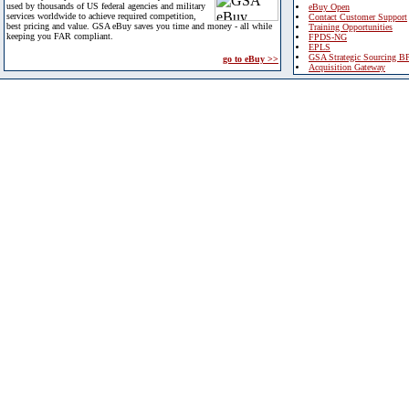
used by thousands of US federal agencies and military
eBuy Open
services worldwide to achieve required competition,
Contact Customer Support
best pricing and value. GSA eBuy saves you time and money - all while
Training Opportunities
keeping you FAR compliant.
FPDS-NG
EPLS
GSA Strategic Sourcing B
go to eBuy >>
Acquisition Gateway