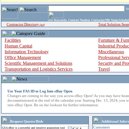
i
enter
Keywords, Contract Number, Contractor/Mfr Name,Sche
Contractor Directory
Total Solution Sear
(a-z)
Facilities
Furniture & Furn
Human Capital
Industrial Produ
Information Technology
Miscellaneous
Office Management
Professional Ser
Scientific Management and Solutions
Security and Pro
Transportation and Logistics Services
Travel
Use Your FAS ID to Log Into eBuy Open
Changes are coming to the way you access eBuy Open! As you may have hear
decommissioned at the end of the calendar year. Starting Dec. 13, 2024, you w
into eBuy Open. Be on the lookout for further information.
Request Quotes/Bids
Additional Infor
Customers
GSA eBuy is a powerful and intuitive acquisition tool