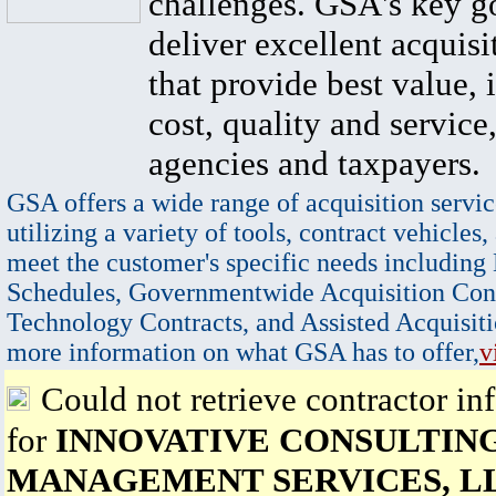
challenges. GSA's key go
deliver excellent acquisi
that provide best value, 
cost, quality and service,
agencies and taxpayers.
GSA offers a wide range of acquisition servic
utilizing a variety of tools, contract vehicles,
meet the customer's specific needs including
Schedules, Governmentwide Acquisition Cont
Technology Contracts, and Assisted Acquisiti
more information on what GSA has to offer,
v
Could not retrieve contractor in
for
INNOVATIVE CONSULTIN
MANAGEMENT SERVICES, L