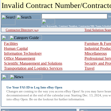
Invalid Contract Number/Contrac
i
enter
Keywords, Contract Number, Contractor/Mfr Name,Sche
Contractor Directory
Total Solution Sear
(a-z)
Facilities
Furniture & Furn
Human Capital
Industrial Produ
Information Technology
Miscellaneous
Office Management
Professional Ser
Scientific Management and Solutions
Security and Pro
Transportation and Logistics Services
Travel
Use Your FAS ID to Log Into eBuy Open
Changes are coming to the way you access eBuy Open! As you may have hear
decommissioned at the end of the calendar year. Starting Dec. 13, 2024, you w
into eBuy Open. Be on the lookout for further information.