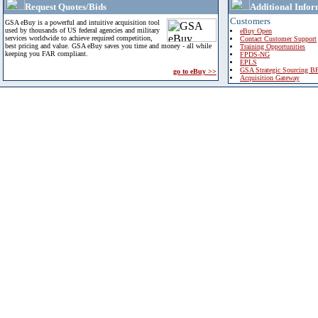
Request Quotes/Bids
Additional Infor
Customers
GSA eBuy is a powerful and intuitive acquisition tool
used by thousands of US federal agencies and military
eBuy Open
services worldwide to achieve required competition,
Contact Customer Support
best pricing and value. GSA eBuy saves you time and money - all while
Training Opportunities
keeping you FAR compliant.
FPDS-NG
EPLS
GSA Strategic Sourcing B
go to eBuy >>
Acquisition Gateway