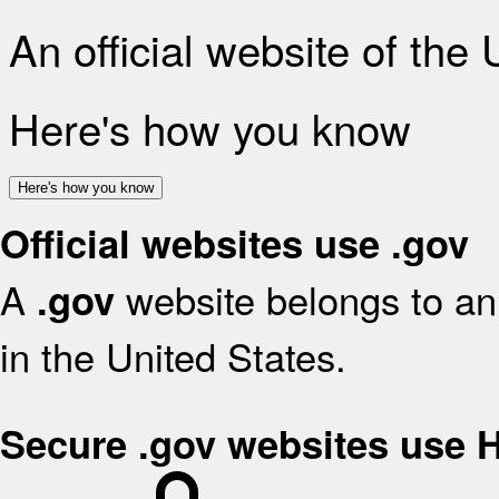
An official website of the
Here's how you know
Here's how you know
Official websites use .gov
A
website belongs to an 
.gov
in the United States.
Secure .gov websites use