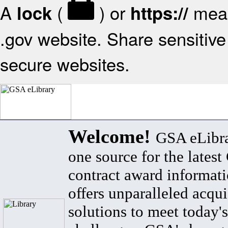
A
(
) or
mean
lock
https://
.gov website. Share sensitive 
secure websites.
Welcome!
GSA eLibra
one source for the lates
contract award informat
offers unparalleled acqui
solutions to meet today's