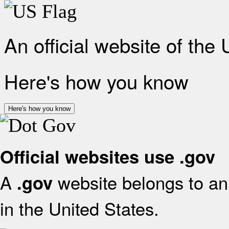
An official website of the
Here's how you know
Here's how you know
Official websites use .gov
A
website belongs to an 
.gov
in the United States.