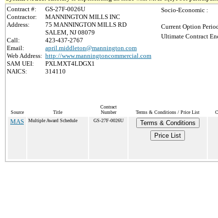
Contract #:
GS-27F-0026U
Socio-Economic :
Contractor:
MANNINGTON MILLS INC
Address:
75 MANNINGTON MILLS RD
Current Option Perio
SALEM, NJ 08079
Ultimate Contract En
Call:
423-437-2767
Email:
april.middleton@mannington.com
Web Address:
http://www.manningtoncommercial.com
SAM UEI:
PXLMXT4LDGX1
NAICS:
314110
Contract
Source
Title
Number
Terms & Conditions / Price List
C
MAS
Multiple Award Schedule
GS-27F-0026U
Terms & Conditions
Price List