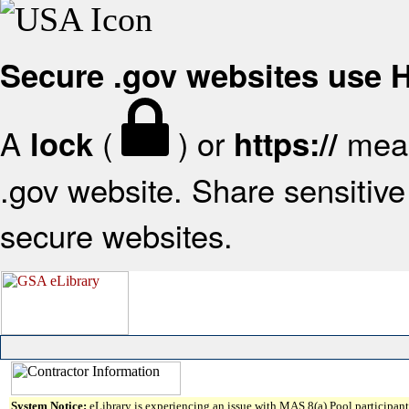
Secure .gov websites use
A
(
) or
mean
lock
https://
.gov website. Share sensitive 
secure websites.
System Notice:
eLibrary is experiencing an issue with MAS 8(a) Pool participant 