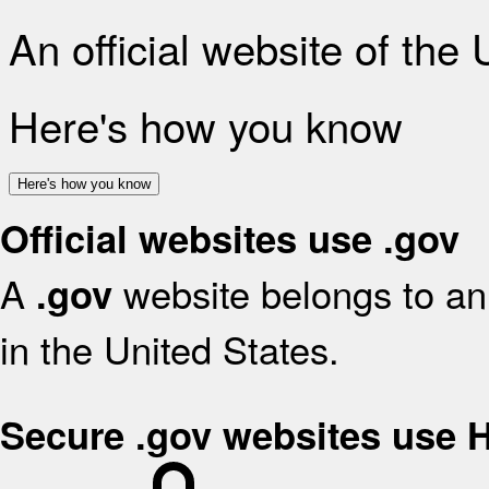
An official website of the
Here's how you know
Here's how you know
Official websites use .gov
A
website belongs to an 
.gov
in the United States.
Secure .gov websites use