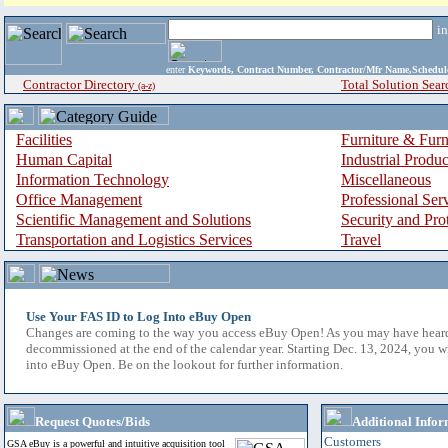
i
enter
Keywords, Contract Number, Contractor/Mfr Name,Sche
Contractor Directory
Total Solution Sear
(a-z)
Facilities
Furniture & Furn
Human Capital
Industrial Produ
Information Technology
Miscellaneous
Office Management
Professional Ser
Scientific Management and Solutions
Security and Pro
Transportation and Logistics Services
Travel
Use Your FAS ID to Log Into eBuy Open
Changes are coming to the way you access eBuy Open! As you may have hear
decommissioned at the end of the calendar year. Starting Dec. 13, 2024, you w
into eBuy Open. Be on the lookout for further information.
Request Quotes/Bids
Additional Infor
Customers
GSA eBuy is a powerful and intuitive acquisition tool