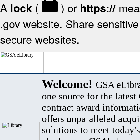
A
(
) or
mean
lock
https://
.gov website. Share sensitive 
secure websites.
Welcome!
GSA eLibra
one source for the lates
contract award informat
offers unparalleled acqui
solutions to meet today's