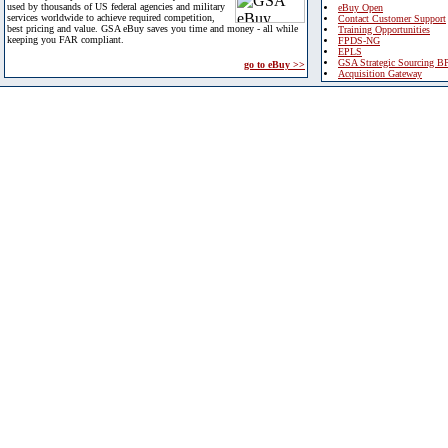
used by thousands of US federal agencies and military
eBuy Open
services worldwide to achieve required competition,
Contact Customer Support
best pricing and value. GSA eBuy saves you time and money - all while
Training Opportunities
keeping you FAR compliant.
FPDS-NG
EPLS
GSA Strategic Sourcing B
go to eBuy >>
Acquisition Gateway