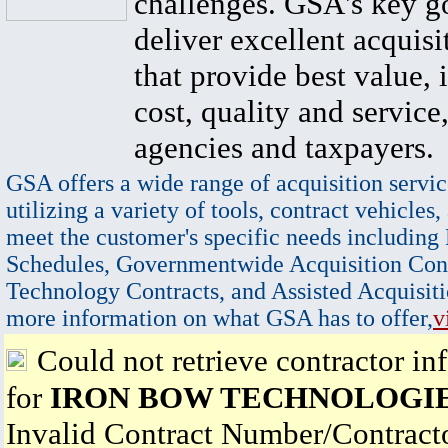
challenges. GSA's key go
deliver excellent acquisi
that provide best value, 
cost, quality and service,
agencies and taxpayers.
GSA offers a wide range of acquisition servic
utilizing a variety of tools, contract vehicles,
meet the customer's specific needs including
Schedules, Governmentwide Acquisition Cont
Technology Contracts, and Assisted Acquisiti
more information on what GSA has to offer,
v
Could not retrieve contractor in
for
IRON BOW TECHNOLOGIE
Invalid Contract Number/Contrac