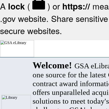
A
(
) or
mean
lock
https://
.gov website. Share sensitive 
secure websites.
Welcome!
GSA eLibra
one source for the lates
contract award informat
offers unparalleled acqui
solutions to meet today's