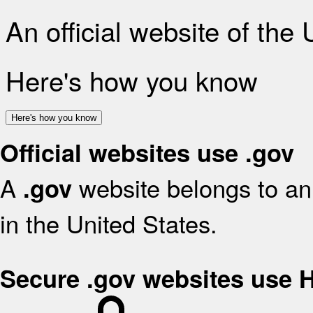
An official website of the
Here's how you know
Here's how you know
Official websites use .gov
A
website belongs to an 
.gov
in the United States.
Secure .gov websites use