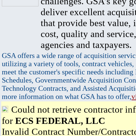
challenges. GSA's key go
deliver excellent acquisi
that provide best value, 
cost, quality and service,
agencies and taxpayers.
GSA offers a wide range of acquisition servic
utilizing a variety of tools, contract vehicles,
meet the customer's specific needs including
Schedules, Governmentwide Acquisition Cont
Technology Contracts, and Assisted Acquisiti
more information on what GSA has to offer,
v
Could not retrieve contractor in
for
ECS FEDERAL, LLC
Invalid Contract Number/Contrac