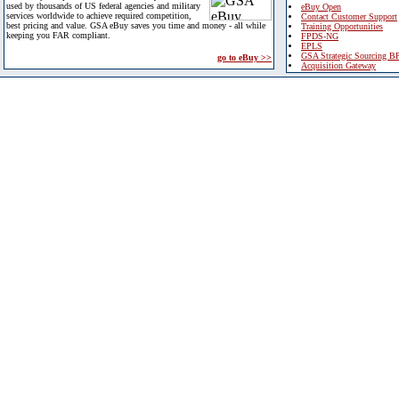
used by thousands of US federal agencies and military
eBuy Open
services worldwide to achieve required competition,
Contact Customer Support
best pricing and value. GSA eBuy saves you time and money - all while
Training Opportunities
keeping you FAR compliant.
FPDS-NG
EPLS
GSA Strategic Sourcing B
go to eBuy >>
Acquisition Gateway