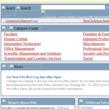
i
enter
Keywords, Contract Number, Contractor/Mfr Name,Sche
Contractor Directory
Total Solution Sear
(a-z)
Facilities
Furniture & Furn
Human Capital
Industrial Produ
Information Technology
Miscellaneous
Office Management
Professional Ser
Scientific Management and Solutions
Security and Pro
Transportation and Logistics Services
Travel
Use Your FAS ID to Log Into eBuy Open
Changes are coming to the way you access eBuy Open! As you may have hear
decommissioned at the end of the calendar year. Starting Dec. 13, 2024, you w
into eBuy Open. Be on the lookout for further information.
Request Quotes/Bids
Additional Infor
Customers
GSA eBuy is a powerful and intuitive acquisition tool