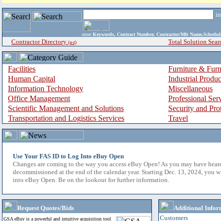
i
enter
Keywords, Contract Number, Contractor/Mfr Name,Sche
Contractor Directory
Total Solution Sear
(a-z)
Facilities
Furniture & Furn
Human Capital
Industrial Produ
Information Technology
Miscellaneous
Office Management
Professional Ser
Scientific Management and Solutions
Security and Pro
Transportation and Logistics Services
Travel
Use Your FAS ID to Log Into eBuy Open
Changes are coming to the way you access eBuy Open! As you may have hear
decommissioned at the end of the calendar year. Starting Dec. 13, 2024, you w
into eBuy Open. Be on the lookout for further information.
Request Quotes/Bids
Additional Infor
Customers
GSA eBuy is a powerful and intuitive acquisition tool