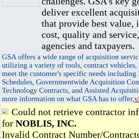
challenges. GSA's key go
deliver excellent acquisi
that provide best value, 
cost, quality and service,
agencies and taxpayers.
GSA offers a wide range of acquisition servic
utilizing a variety of tools, contract vehicles,
meet the customer's specific needs including
Schedules, Governmentwide Acquisition Cont
Technology Contracts, and Assisted Acquisiti
more information on what GSA has to offer,
v
Could not retrieve contractor in
for
NOBLIS, INC.
Invalid Contract Number/Contrac