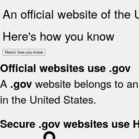
An official website of the
Here's how you know
Here's how you know
Official websites use .gov
A
website belongs to an 
.gov
in the United States.
Secure .gov websites use