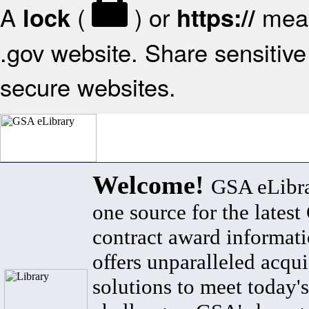
A
(
) or
mean
lock
https://
.gov website. Share sensitive 
secure websites.
Welcome!
GSA eLibra
one source for the lates
contract award informat
offers unparalleled acqui
solutions to meet today's