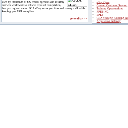
used by thousands of US federal agencies and military
eBuy Open
services worldwide to achieve required competition,
Contact Customer Support
best pricing and value. GSA eBuy saves you time and money - all while
Training Opportunities
keeping you FAR compliant.
FPDS-NG
EPLS
GSA Strategic Sourcing B
go to eBuy >>
Acquisition Gateway