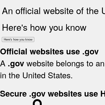
An official website of the
Here's how you know
Here's how you know
Official websites use .gov
A
website belongs to an 
.gov
in the United States.
Secure .gov websites use