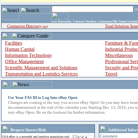
i
enter
Keywords, Contract Number, Contractor/Mfr Name,Sche
Contractor Directory
Total Solution Sear
(a-z)
Facilities
Furniture & Furn
Human Capital
Industrial Produ
Information Technology
Miscellaneous
Office Management
Professional Ser
Scientific Management and Solutions
Security and Pro
Transportation and Logistics Services
Travel
Use Your FAS ID to Log Into eBuy Open
Changes are coming to the way you access eBuy Open! As you may have hear
decommissioned at the end of the calendar year. Starting Dec. 13, 2024, you w
into eBuy Open. Be on the lookout for further information.
Request Quotes/Bids
Additional Infor
Customers
GSA eBuy is a powerful and intuitive acquisition tool