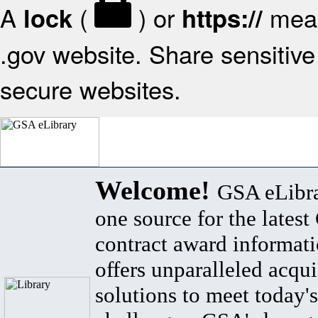
A
(
) or
mean
lock
https://
.gov website. Share sensitive 
secure websites.
Welcome!
GSA eLibra
one source for the lates
contract award informat
offers unparalleled acqui
solutions to meet today's