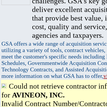
challenges. GSA's key go
deliver excellent acquisi
that provide best value, 
cost, quality and service,
agencies and taxpayers.
GSA offers a wide range of acquisition servic
utilizing a variety of tools, contract vehicles,
meet the customer's specific needs including
Schedules, Governmentwide Acquisition Cont
Technology Contracts, and Assisted Acquisiti
more information on what GSA has to offer,
v
Could not retrieve contractor in
for
AVINEON, INC.
Invalid Contract Number/Contrac