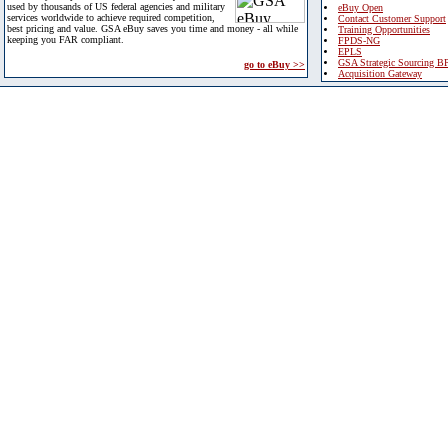
used by thousands of US federal agencies and military
eBuy Open
services worldwide to achieve required competition,
Contact Customer Support
best pricing and value. GSA eBuy saves you time and money - all while
Training Opportunities
keeping you FAR compliant.
FPDS-NG
EPLS
GSA Strategic Sourcing B
go to eBuy >>
Acquisition Gateway