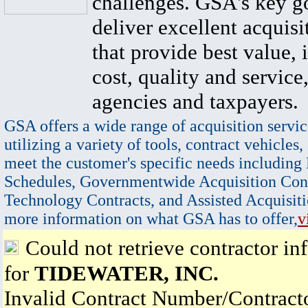
challenges. GSA's key go
deliver excellent acquisi
that provide best value, 
cost, quality and service,
agencies and taxpayers.
GSA offers a wide range of acquisition servic
utilizing a variety of tools, contract vehicles,
meet the customer's specific needs including
Schedules, Governmentwide Acquisition Cont
Technology Contracts, and Assisted Acquisiti
more information on what GSA has to offer,
v
Could not retrieve contractor in
for
TIDEWATER, INC.
Invalid Contract Number/Contrac