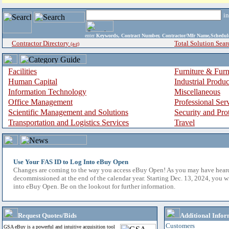
i
enter
Keywords, Contract Number, Contractor/Mfr Name,Sche
Contractor Directory
Total Solution Sear
(a-z)
Facilities
Furniture & Furn
Human Capital
Industrial Produ
Information Technology
Miscellaneous
Office Management
Professional Ser
Scientific Management and Solutions
Security and Pro
Transportation and Logistics Services
Travel
Use Your FAS ID to Log Into eBuy Open
Changes are coming to the way you access eBuy Open! As you may have hear
decommissioned at the end of the calendar year. Starting Dec. 13, 2024, you w
into eBuy Open. Be on the lookout for further information.
Request Quotes/Bids
Additional Infor
Customers
GSA eBuy is a powerful and intuitive acquisition tool