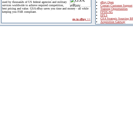
used by thousands of US federal agencies and military
eBuy Open
services worldwide to achieve required competition,
Contact Customer Support
best pricing and value. GSA eBuy saves you time and money - all while
Training Opportunities
keeping you FAR compliant.
FPDS-NG
EPLS
GSA Strategic Sourcing B
go to eBuy >>
Acquisition Gateway