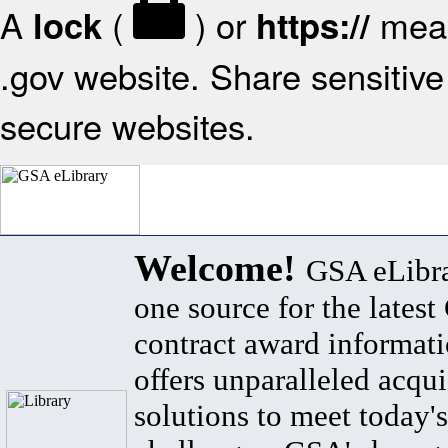
A
(
) or
mean
lock
https://
.gov website. Share sensitive 
secure websites.
Welcome!
GSA eLibra
one source for the lates
contract award informat
offers unparalleled acqui
solutions to meet today's