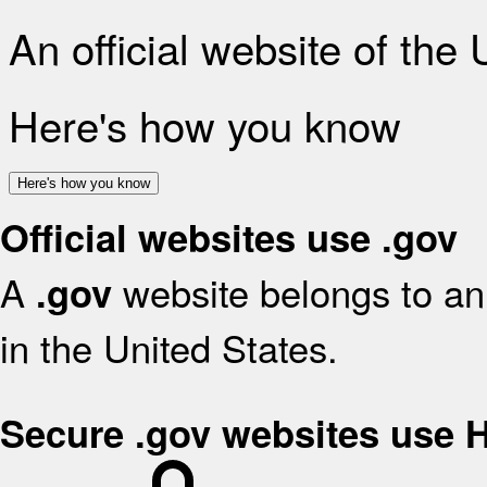
An official website of the
Here's how you know
Here's how you know
Official websites use .gov
A
website belongs to an 
.gov
in the United States.
Secure .gov websites use