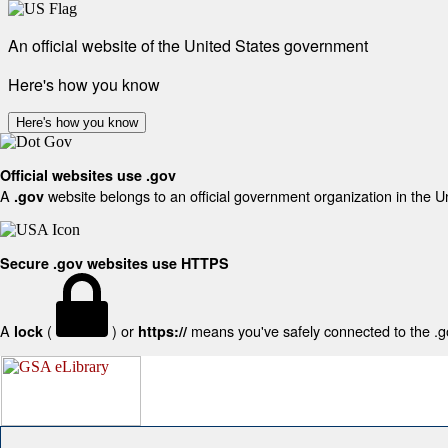
An official website of the United States government
Here's how you know
Here's how you know
Official websites use .gov
A
website belongs to an official government organization in the U
.gov
Secure .gov websites use HTTPS
A
(
) or
means you've safely connected to the .gov
lock
https://