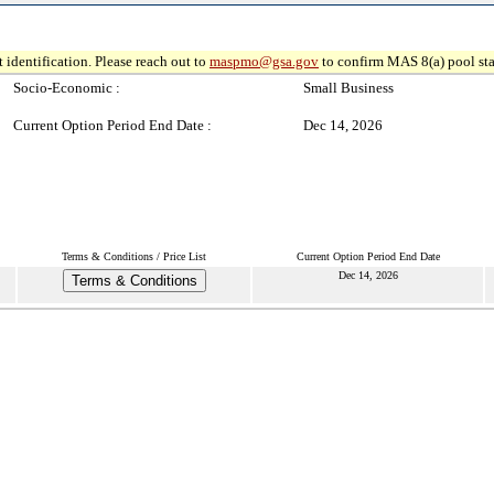
 identification. Please reach out to
maspmo@gsa.gov
to confirm MAS 8(a) pool sta
Socio-Economic :
Small Business
Current Option Period End Date :
Dec 14, 2026
Terms & Conditions / Price List
Current Option Period End Date
Dec 14, 2026
Terms & Conditions