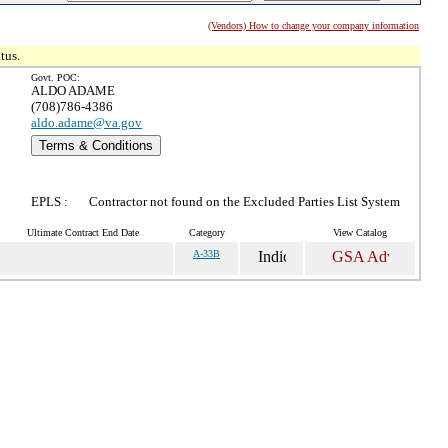
(Vendors) How to change your company information
tus.
Govt. POC:
ALDO ADAME
(708)786-4386
aldo.adame@va.gov
Terms & Conditions
EPLS :
Contractor not found on the Excluded Parties List System
Ultimate Contract End Date
Category
View Catalog
A-33B