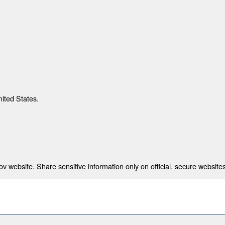
nited States.
 website. Share sensitive information only on official, secure websites