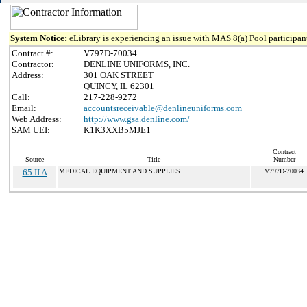
System Notice:
eLibrary is experiencing an issue with MAS 8(a) Pool participant
Contract #:
V797D-70034
Contractor:
DENLINE UNIFORMS, INC.
Address:
301 OAK STREET
QUINCY, IL 62301
Call:
217-228-9272
Email:
accountsreceivable@denlineuniforms.com
Web Address:
http://www.gsa.denline.com/
SAM UEI:
K1K3XXB5MJE1
Contract
Source
Title
Number
65 II A
MEDICAL EQUIPMENT AND SUPPLIES
V797D-70034