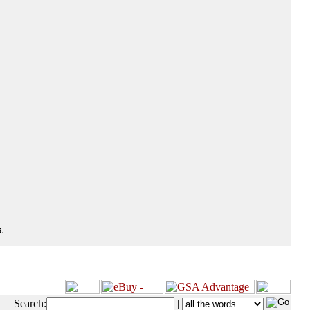
.
Search:
|