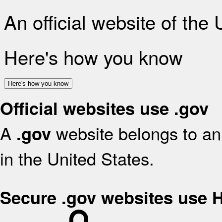
An official website of the
Here's how you know
Here's how you know
Official websites use .gov
A
website belongs to an 
.gov
in the United States.
Secure .gov websites use