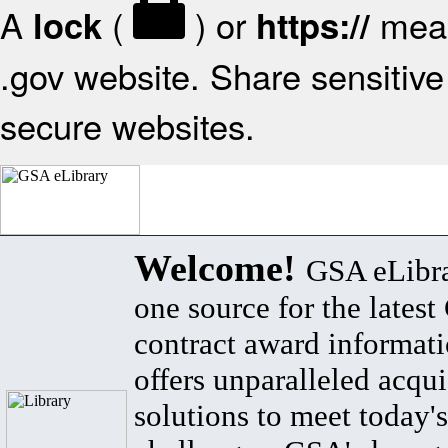
A
(
) or
mean
lock
https://
.gov website. Share sensitive 
secure websites.
Welcome!
GSA eLibra
one source for the lates
contract award informat
offers unparalleled acqui
solutions to meet today's