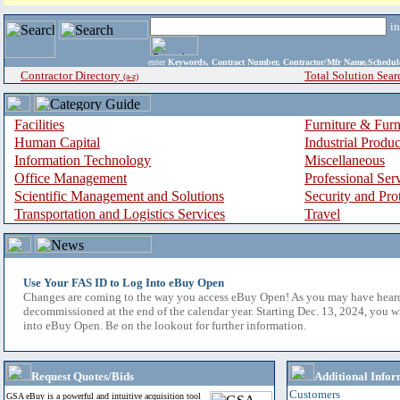
i
enter
Keywords, Contract Number, Contractor/Mfr Name,Sche
Contractor Directory
Total Solution Sear
(a-z)
Facilities
Furniture & Furn
Human Capital
Industrial Produ
Information Technology
Miscellaneous
Office Management
Professional Ser
Scientific Management and Solutions
Security and Pro
Transportation and Logistics Services
Travel
Use Your FAS ID to Log Into eBuy Open
Changes are coming to the way you access eBuy Open! As you may have hear
decommissioned at the end of the calendar year. Starting Dec. 13, 2024, you w
into eBuy Open. Be on the lookout for further information.
Request Quotes/Bids
Additional Infor
Customers
GSA eBuy is a powerful and intuitive acquisition tool