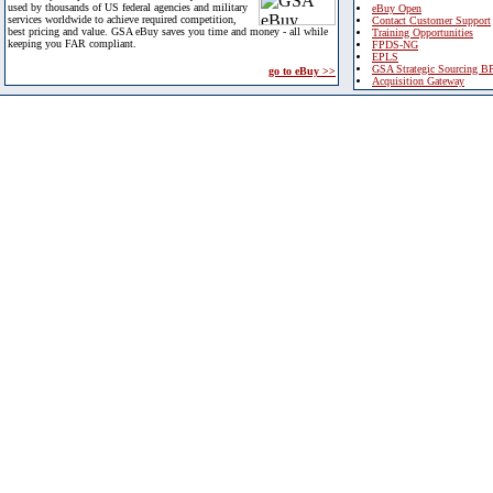
used by thousands of US federal agencies and military
eBuy Open
services worldwide to achieve required competition,
Contact Customer Support
best pricing and value. GSA eBuy saves you time and money - all while
Training Opportunities
keeping you FAR compliant.
FPDS-NG
EPLS
GSA Strategic Sourcing B
go to eBuy >>
Acquisition Gateway