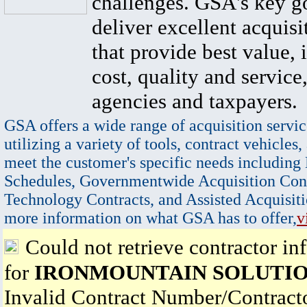
challenges. GSA's key go
deliver excellent acquisi
that provide best value, 
cost, quality and service,
agencies and taxpayers.
GSA offers a wide range of acquisition servic
utilizing a variety of tools, contract vehicles,
meet the customer's specific needs including
Schedules, Governmentwide Acquisition Cont
Technology Contracts, and Assisted Acquisiti
more information on what GSA has to offer,
v
Could not retrieve contractor in
for
IRONMOUNTAIN SOLUTIO
Invalid Contract Number/Contrac