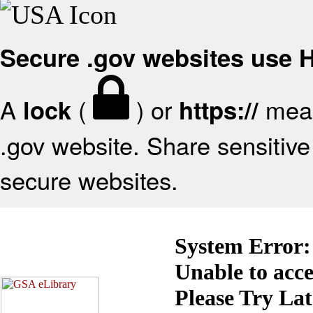
Secure .gov websites use
A
(
) or
mean
lock
https://
.gov website. Share sensitive 
secure websites.
System Error:
Unable to acc
Please Try La