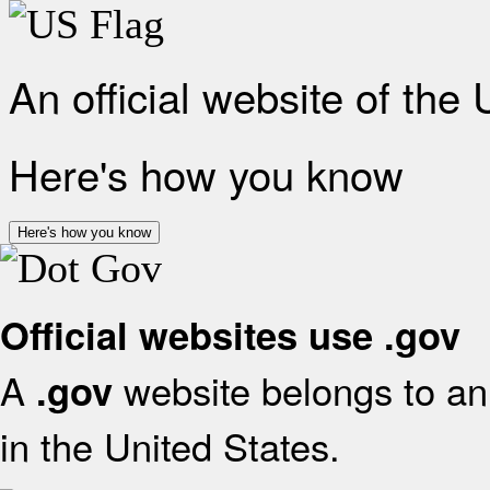
An official website of the
Here's how you know
Here's how you know
Official websites use .gov
A
website belongs to an 
.gov
in the United States.