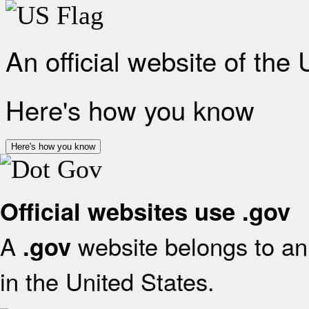
An official website of the
Here's how you know
Here's how you know
Official websites use .gov
A
website belongs to an 
.gov
in the United States.