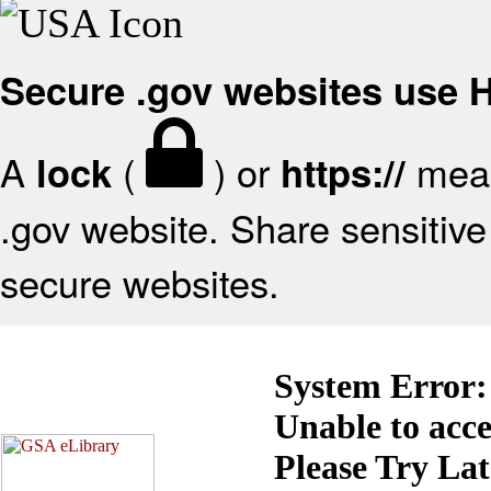
Secure .gov websites use
A
(
) or
mean
lock
https://
.gov website. Share sensitive 
secure websites.
System Error:
Unable to acc
Please Try La