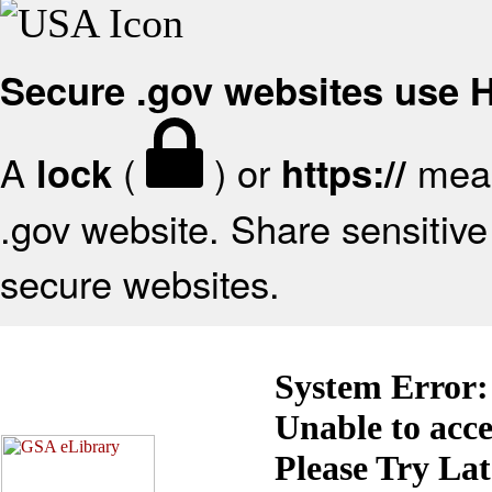
Secure .gov websites use
A
(
) or
mean
lock
https://
.gov website. Share sensitive 
secure websites.
System Error:
Unable to acc
Please Try La