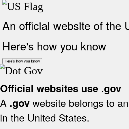
An official website of the
Here's how you know
Here's how you know
Official websites use .gov
A
website belongs to an 
.gov
in the United States.