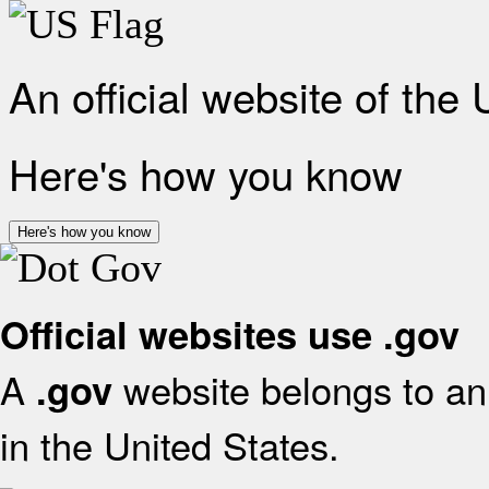
An official website of the
Here's how you know
Here's how you know
Official websites use .gov
A
website belongs to an 
.gov
in the United States.