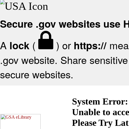
Secure .gov websites use
A
(
) or
mean
lock
https://
.gov website. Share sensitive 
secure websites.
System Error:
Unable to acc
Please Try La