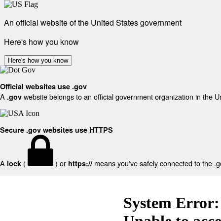
An official website of the United States government
Here's how you know
Here's how you know
Official websites use .gov
A
website belongs to an official government organization in the U
.gov
Secure .gov websites use HTTPS
A
(
) or
means you've safely connected to the .gov
lock
https://
System Error:
Unable to acc