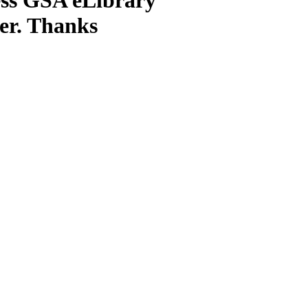
ter. Thanks