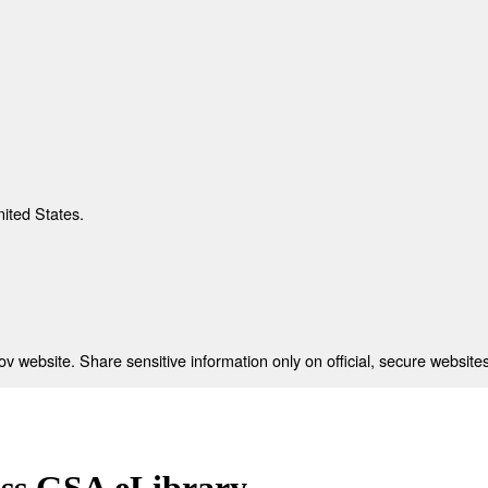
nited States.
 website. Share sensitive information only on official, secure websites
ess GSA eLibrary