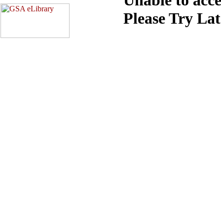
Please Try La