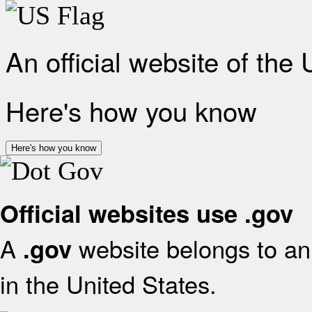
An official website of the
Here's how you know
Here's how you know
Official websites use .gov
A
website belongs to an 
.gov
in the United States.