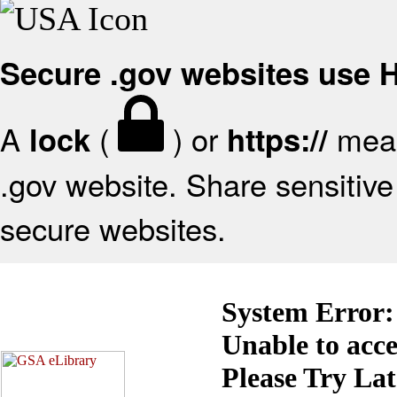
Secure .gov websites use
A
(
) or
mean
lock
https://
.gov website. Share sensitive 
secure websites.
System Error:
Unable to acc
Please Try La