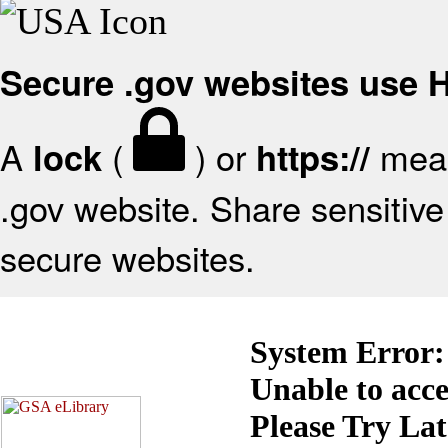
Secure .gov websites use
A
(
) or
mean
lock
https://
.gov website. Share sensitive 
secure websites.
System Error:
Unable to acc
Please Try La