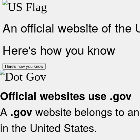
An official website of the
Here's how you know
Here's how you know
Official websites use .gov
A
website belongs to an 
.gov
in the United States.